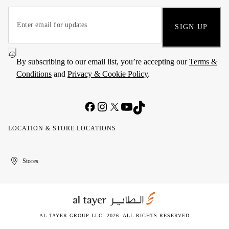
SIGN UP
By subscribing to our email list, you’re accepting our
Terms &
Conditions
and
Privacy & Cookie Policy
.
LOCATION & STORE LOCATIONS
United
Kuwait
الإمارات
الكويت
Stores
Arab
العربية
Emirates
المتحدة
AL TAYER GROUP LLC. 2026. ALL RIGHTS RESERVED