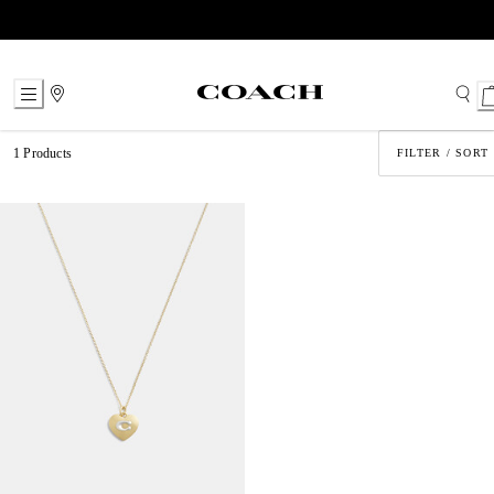
Skip
to
Content
1 Products
FILTER / SORT