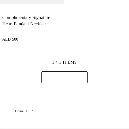
Complimentary Signature
Heart Pendant Necklace
AED 500
1 / 1 ITEMS
/
/
Home