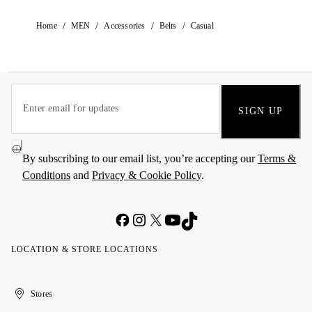
/
/
/
/
Home
MEN
Accessories
Belts
Casual
SIGN UP
By subscribing to our email list, you’re accepting our
Terms &
Conditions
and
Privacy & Cookie Policy
.
LOCATION & STORE LOCATIONS
United
Kuwait
الإمارات
الكويت
Stores
Arab
العربية