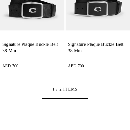
Signature Plaque Buckle Belt
Signature Plaque Buckle Belt
38 Mm
38 Mm
AED 700
AED 700
1 / 2 ITEMS