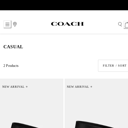
Skip
to
Content
CASUAL
2 Products
FILTER / SORT
NEW ARRIVAL ⭐
NEW ARRIVAL ⭐