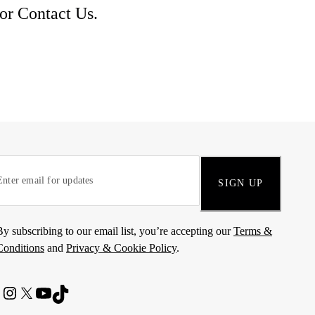
 or
Contact Us
.
SIGN UP
By subscribing to our email list, you’re accepting our
Terms &
Conditions
and
Privacy & Cookie Policy
.