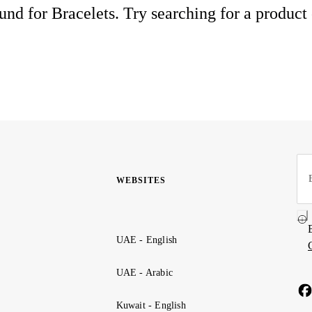
nd for Bracelets. Try searching for a product
WEBSITES
UAE - English
UAE - Arabic
Kuwait - English