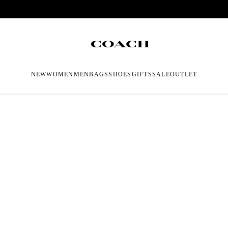
NEW
WOMEN
MEN
BAGS
SHOES
GIFTS
SALE
OUTLET