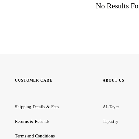
No Results Fou
CUSTOMER CARE
ABOUT US
Shipping Details & Fees
Al-Tayer
Returns & Refunds
Tapestry
Terms and Conditions