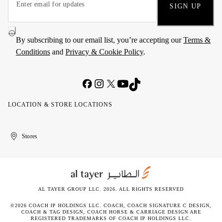
SIGN UP
By subscribing to our email list, you’re accepting our
Terms &
Conditions
and
Privacy & Cookie Policy
.
LOCATION & STORE LOCATIONS
United
Kuwait
الإمارات
الكويت
Stores
Arab
العربية
Emirates
المتحدة
AL TAYER GROUP LLC. 2026. ALL RIGHTS RESERVED
©2026 COACH IP HOLDINGS LLC. COACH, COACH SIGNATURE C DESIGN,
COACH & TAG DESIGN, COACH HORSE & CARRIAGE DESIGN ARE
REGISTERED TRADEMARKS OF COACH IP HOLDINGS LLC.