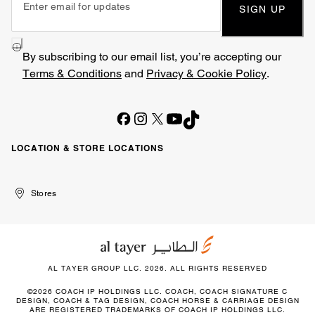
SIGN UP
By subscribing to our email list, you’re accepting our
Terms & Conditions
and
Privacy & Cookie Policy
.
LOCATION & STORE LOCATIONS
United
Kuwait
الإمارات
الكويت
Stores
Arab
العربية
Emirates
المتحدة
AL TAYER GROUP LLC. 2026. ALL RIGHTS RESERVED
©2026 COACH IP HOLDINGS LLC. COACH, COACH SIGNATURE C
DESIGN, COACH & TAG DESIGN, COACH HORSE & CARRIAGE DESIGN
ARE REGISTERED TRADEMARKS OF COACH IP HOLDINGS LLC.