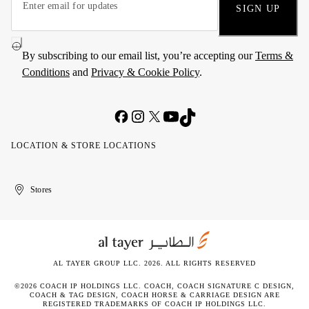
SIGN UP
By subscribing to our email list, you’re accepting our
Terms &
Conditions
and
Privacy & Cookie Policy
.
LOCATION & STORE LOCATIONS
United
Kuwait
الإمارات
الكويت
Stores
Arab
العربية
Emirates
المتحدة
AL TAYER GROUP LLC. 2026. ALL RIGHTS RESERVED
©2026 COACH IP HOLDINGS LLC. COACH, COACH SIGNATURE C DESIGN,
COACH & TAG DESIGN, COACH HORSE & CARRIAGE DESIGN ARE
REGISTERED TRADEMARKS OF COACH IP HOLDINGS LLC.