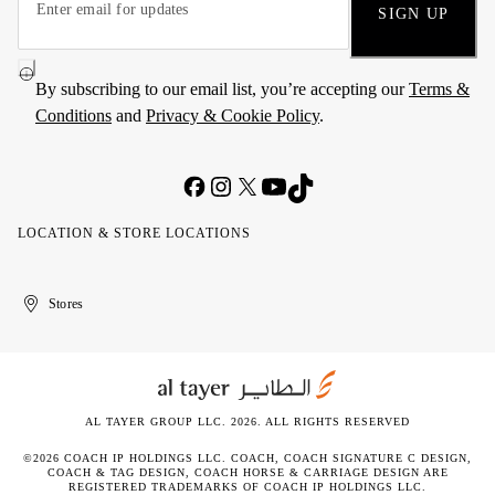
SIGN UP
By subscribing to our email list, you’re accepting our
Terms &
Conditions
and
Privacy & Cookie Policy
.
LOCATION & STORE LOCATIONS
United
Kuwait
الإمارات
الكويت
Stores
Arab
العربية
Emirates
المتحدة
AL TAYER GROUP LLC. 2026. ALL RIGHTS RESERVED
©2026 COACH IP HOLDINGS LLC. COACH, COACH SIGNATURE C DESIGN,
COACH & TAG DESIGN, COACH HORSE & CARRIAGE DESIGN ARE
REGISTERED TRADEMARKS OF COACH IP HOLDINGS LLC.