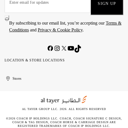
SIGN UP
By subscribing to our email list, you’re accepting our
Terms &
Conditions
and
Privacy & Cookie Policy
.
LOCATION & STORE LOCATIONS
United
Kuwait
الإمارات
الكويت
Stores
Arab
العربية
Emirates
المتحدة
AL TAYER GROUP LLC. 2026. ALL RIGHTS RESERVED
©2026 COACH IP HOLDINGS LLC. COACH, COACH SIGNATURE C DESIGN,
COACH & TAG DESIGN, COACH HORSE & CARRIAGE DESIGN ARE
REGISTERED TRADEMARKS OF COACH IP HOLDINGS LLC.