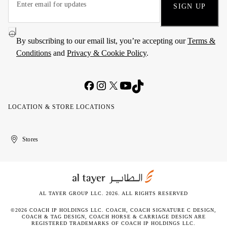
SIGN UP
By subscribing to our email list, you’re accepting our
Terms &
Conditions
and
Privacy & Cookie Policy
.
LOCATION & STORE LOCATIONS
United
Kuwait
الإمارات
الكويت
Stores
Arab
العربية
Emirates
المتحدة
AL TAYER GROUP LLC. 2026. ALL RIGHTS RESERVED
©2026 COACH IP HOLDINGS LLC. COACH, COACH SIGNATURE C DESIGN,
COACH & TAG DESIGN, COACH HORSE & CARRIAGE DESIGN ARE
REGISTERED TRADEMARKS OF COACH IP HOLDINGS LLC.