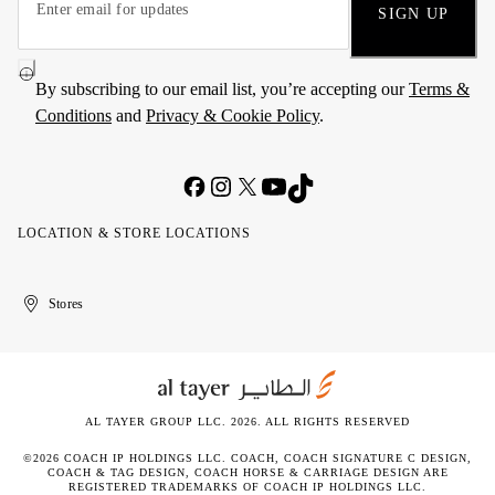
SIGN UP
By subscribing to our email list, you’re accepting our
Terms &
Conditions
and
Privacy & Cookie Policy
.
LOCATION & STORE LOCATIONS
United
Kuwait
الإمارات
الكويت
Stores
Arab
العربية
Emirates
المتحدة
AL TAYER GROUP LLC. 2026. ALL RIGHTS RESERVED
©2026 COACH IP HOLDINGS LLC. COACH, COACH SIGNATURE C DESIGN,
COACH & TAG DESIGN, COACH HORSE & CARRIAGE DESIGN ARE
REGISTERED TRADEMARKS OF COACH IP HOLDINGS LLC.