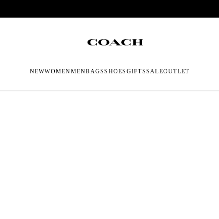
NEW
WOMEN
MEN
BAGS
SHOES
GIFTS
SALE
OUTLET