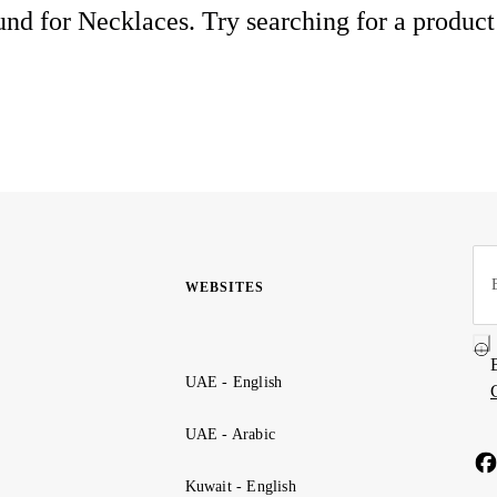
nd for Necklaces. Try searching for a product
WEBSITES
UAE - English
UAE - Arabic
Kuwait - English