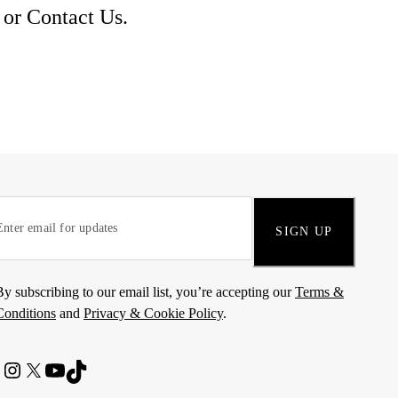
 or
Contact Us
.
SIGN UP
By subscribing to our email list, you’re accepting our
Terms &
Conditions
and
Privacy & Cookie Policy
.