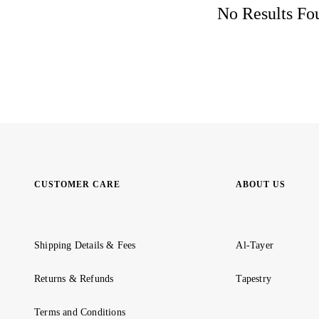
No Results Fou
CUSTOMER CARE
ABOUT US
Shipping Details & Fees
Al-Tayer
Returns & Refunds
Tapestry
Terms and Conditions