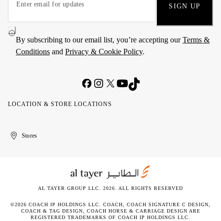
SIGN UP
By subscribing to our email list, you’re accepting our
Terms &
Conditions
and
Privacy & Cookie Policy
.
LOCATION & STORE LOCATIONS
United
Kuwait
الإمارات
الكويت
Stores
Arab
العربية
Emirates
المتحدة
AL TAYER GROUP LLC. 2026. ALL RIGHTS RESERVED
©2026 COACH IP HOLDINGS LLC. COACH, COACH SIGNATURE C DESIGN,
COACH & TAG DESIGN, COACH HORSE & CARRIAGE DESIGN ARE
REGISTERED TRADEMARKS OF COACH IP HOLDINGS LLC.