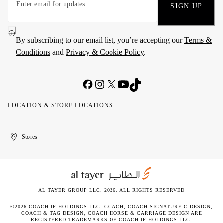
SIGN UP
By subscribing to our email list, you’re accepting our
Terms &
Conditions
and
Privacy & Cookie Policy
.
LOCATION & STORE LOCATIONS
United
Kuwait
الإمارات
الكويت
Stores
Arab
العربية
Emirates
المتحدة
AL TAYER GROUP LLC. 2026. ALL RIGHTS RESERVED
©2026 COACH IP HOLDINGS LLC. COACH, COACH SIGNATURE C DESIGN,
COACH & TAG DESIGN, COACH HORSE & CARRIAGE DESIGN ARE
REGISTERED TRADEMARKS OF COACH IP HOLDINGS LLC.