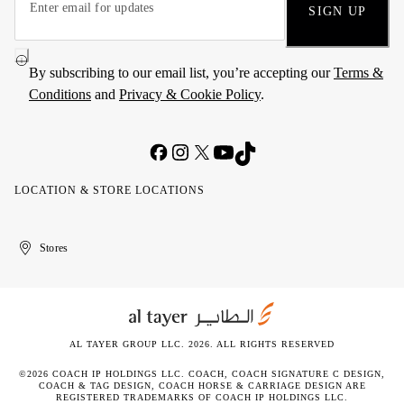
SIGN UP
By subscribing to our email list, you’re accepting our
Terms &
Conditions
and
Privacy & Cookie Policy
.
LOCATION & STORE LOCATIONS
United
Kuwait
الإمارات
الكويت
Stores
Arab
العربية
Emirates
المتحدة
AL TAYER GROUP LLC. 2026. ALL RIGHTS RESERVED
©2026 COACH IP HOLDINGS LLC. COACH, COACH SIGNATURE C DESIGN,
COACH & TAG DESIGN, COACH HORSE & CARRIAGE DESIGN ARE
REGISTERED TRADEMARKS OF COACH IP HOLDINGS LLC.