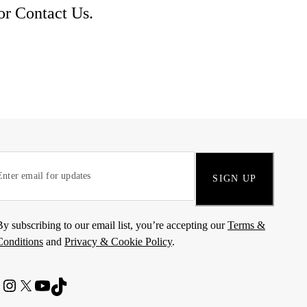
 or
Contact Us
.
SIGN UP
By subscribing to our email list, you’re accepting our
Terms &
Conditions
and
Privacy & Cookie Policy
.