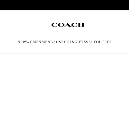
NEW
WOMEN
MEN
BAGS
SHOES
GIFTS
SALE
OUTLET