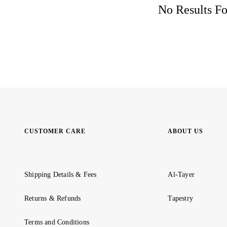
No Results Fo
CUSTOMER CARE
ABOUT US
Shipping Details & Fees
Al-Tayer
Returns & Refunds
Tapestry
Terms and Conditions