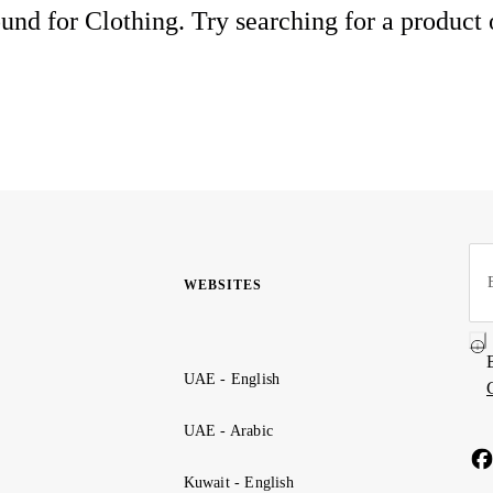
und for Clothing. Try searching for a product
WEBSITES
UAE - English
UAE - Arabic
Kuwait - English