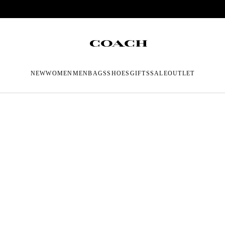
NEW
WOMEN
MEN
BAGS
SHOES
GIFTS
SALE
OUTLET