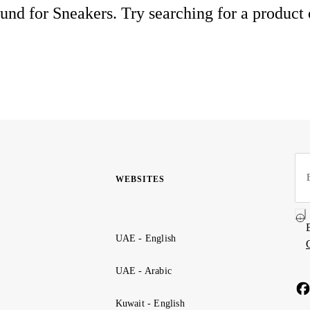
und for Sneakers. Try searching for a product
WEBSITES
UAE - English
UAE - Arabic
Kuwait - English