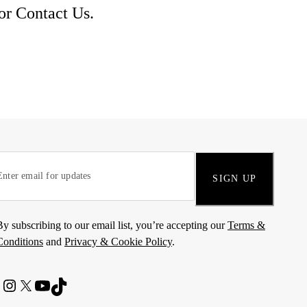
 or
Contact Us
.
SIGN UP
By subscribing to our email list, you’re accepting our
Terms &
Conditions
and
Privacy & Cookie Policy
.