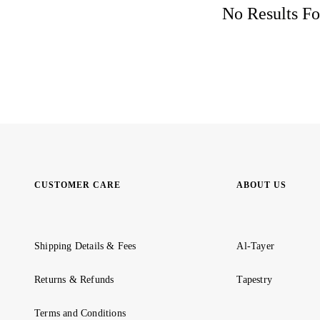
No Results Fo
CUSTOMER CARE
ABOUT US
Shipping Details & Fees
Al-Tayer
Returns & Refunds
Tapestry
Terms and Conditions