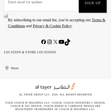
SIGN UP
By subscribing to our email list, you’re accepting our
Terms &
Conditions
and
Privacy & Cookie Policy
.
LOCATION & STORE LOCATIONS
United
Kuwait
الإمارات
الكويت
Stores
Arab
العربية
Emirates
المتحدة
AL TAYER GROUP LLC. 2026. ALL RIGHTS RESERVED
©2026 COACH IP HOLDINGS LLC. COACH, COACH SIGNATURE C DESIGN,
COACH & TAG DESIGN, COACH HORSE & CARRIAGE DESIGN ARE
REGISTERED TRADEMARKS OF COACH IP HOLDINGS LLC.