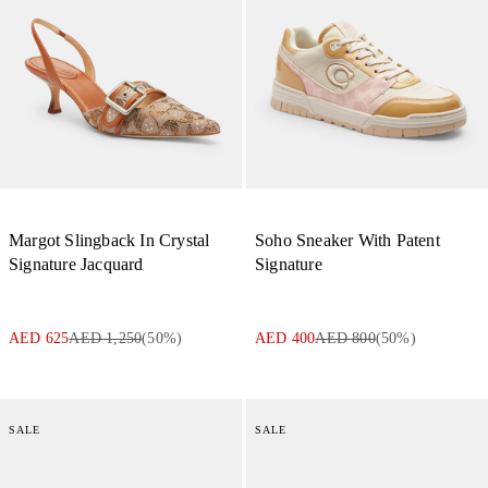
Margot Slingback In Crystal
Soho Sneaker With Patent
Signature Jacquard
Signature
AED 625
AED 1,250
(
50
%)
AED 400
AED 800
(
50
%)
SALE
SALE