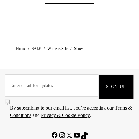
/
/
/
Home
SALE
Womens Sale
Shoes
SIGN UP
By subscribing to our email list, you’re accepting our
Terms &
Conditions
and
Privacy & Cookie Policy
.