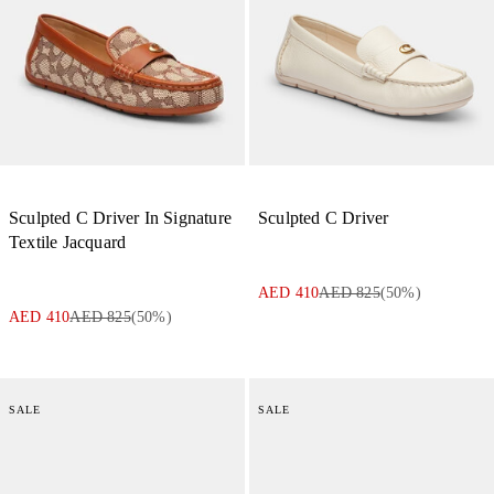
Sculpted C Driver In Signature
Sculpted C Driver
Textile Jacquard
AED 410
AED 825
(
50
%)
AED 410
AED 825
(
50
%)
SALE
SALE