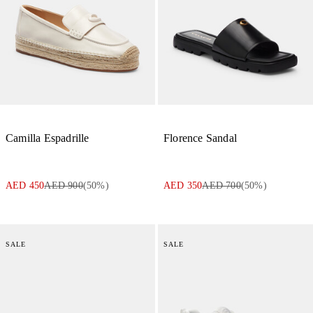
Camilla Espadrille
Florence Sandal
AED 450
AED 900
(
50
%)
AED 350
AED 700
(
50
%)
SALE
SALE