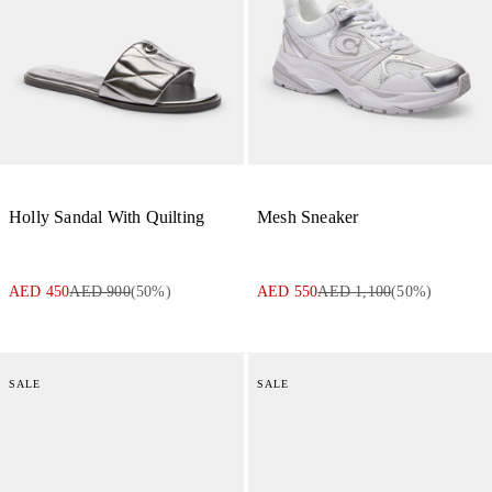
Holly Sandal With Quilting
Mesh Sneaker
AED 450
AED 900
(
50
%)
AED 550
AED 1,100
(
50
%)
SALE
SALE