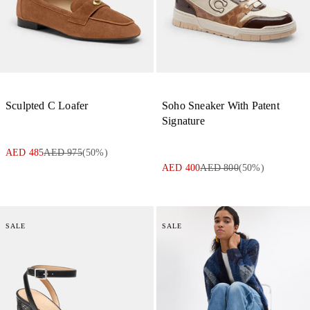
Sculpted C Loafer
Soho Sneaker With Patent
Signature
AED 485
AED 975
(
50
%)
AED 400
AED 800
(
50
%)
SALE
SALE