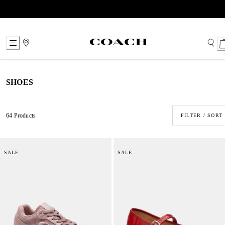
Skip
to
Content
SHOES
64 Products
FILTER / SORT
SALE
SALE