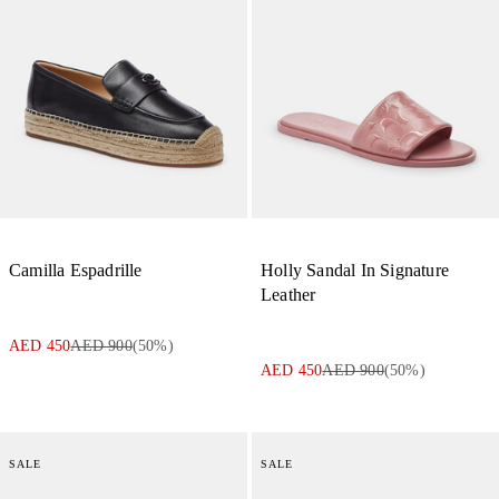
Camilla Espadrille
Holly Sandal In Signature
Leather
AED 450
AED 900
(
50
%)
AED 450
AED 900
(
50
%)
SALE
SALE