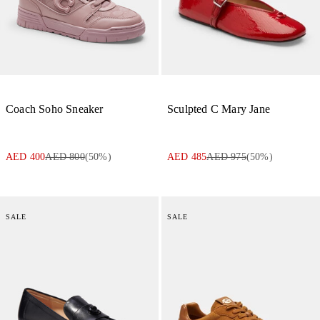
Coach Soho Sneaker
Sculpted C Mary Jane
AED 400
AED 800
(
50
%)
AED 485
AED 975
(
50
%)
SALE
SALE