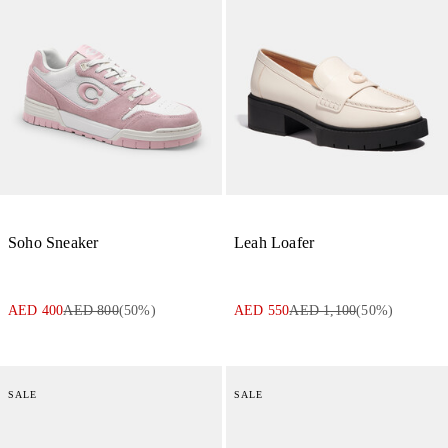
Soho Sneaker
Leah Loafer
AED 400
AED 800
(
50
%)
AED 550
AED 1,100
(
50
%)
SALE
SALE