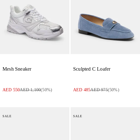
Mesh Sneaker
Sculpted C Loafer
AED 550
AED 1,100
(
50
%)
AED 485
AED 975
(
50
%)
SALE
SALE