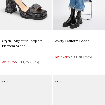
Crystal Signature Jacquard
Avery Platform Bootie
Platform Sandal
AED 750
AED 1,500
(
50
%)
AED 625
AED 1,250
(
50
%)
SALE
SALE