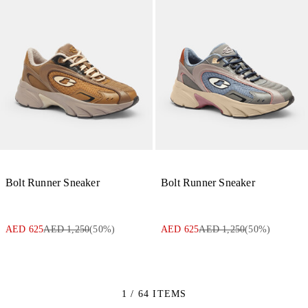
Bolt Runner Sneaker
Bolt Runner Sneaker
AED 625
AED 1,250
(
50
%)
AED 625
AED 1,250
(
50
%)
1 / 64 ITEMS