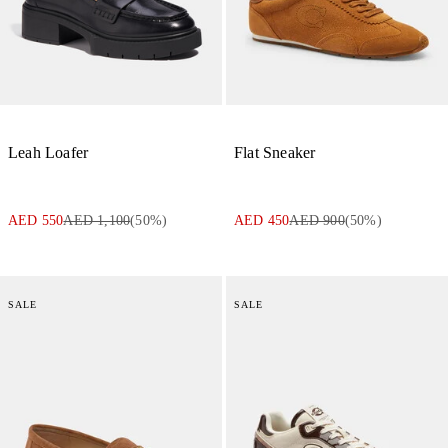
Leah Loafer
Flat Sneaker
AED 550
AED 1,100
(
50
%)
AED 450
AED 900
(
50
%)
SALE
SALE