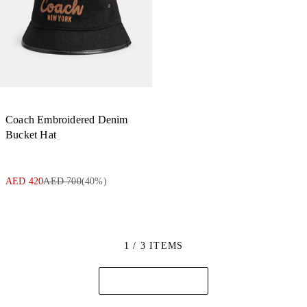
Coach Embroidered Denim
Bucket Hat
AED 420
AED 700
(
40
%)
1 / 3 ITEMS