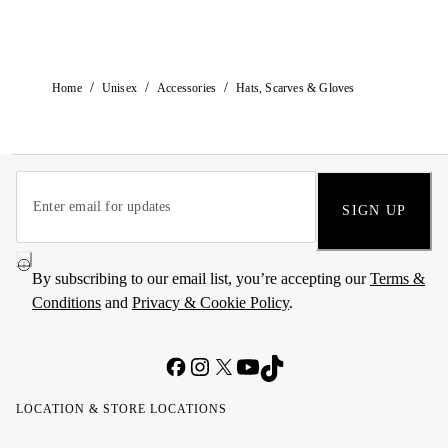
/
/
/
Home
Unisex
Accessories
Hats, Scarves & Gloves
SIGN UP
By subscribing to our email list, you’re accepting our
Terms &
Conditions
and
Privacy & Cookie Policy
.
LOCATION & STORE LOCATIONS