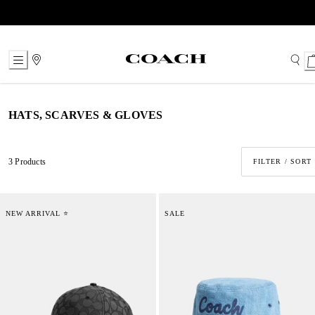
Skip
to
Content
HATS, SCARVES & GLOVES
3 Products
FILTER / SORT
NEW ARRIVAL ⭐
SALE