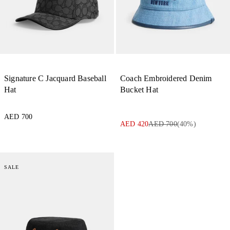
Signature C Jacquard Baseball
Coach Embroidered Denim
Hat
Bucket Hat
AED 700
AED 420
AED 700
(
40
%)
SALE