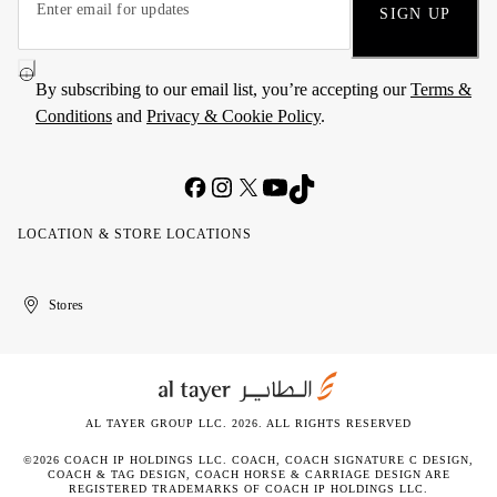
SIGN UP
By subscribing to our email list, you’re accepting our
Terms &
Conditions
and
Privacy & Cookie Policy
.
LOCATION & STORE LOCATIONS
United
Kuwait
الإمارات
الكويت
Stores
Arab
العربية
Emirates
المتحدة
AL TAYER GROUP LLC. 2026. ALL RIGHTS RESERVED
©2026 COACH IP HOLDINGS LLC. COACH, COACH SIGNATURE C DESIGN,
COACH & TAG DESIGN, COACH HORSE & CARRIAGE DESIGN ARE
REGISTERED TRADEMARKS OF COACH IP HOLDINGS LLC.