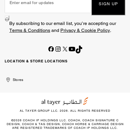
SIGN UP
By subscribing to our email list, you’re accepting our
Terms & Conditions
and
Privacy & Cookie Policy
.
LOCATION & STORE LOCATIONS
United
Kuwait
الإمارات
الكويت
Stores
Arab
العربية
Emirates
المتحدة
AL TAYER GROUP LLC. 2026. ALL RIGHTS RESERVED
©2026 COACH IP HOLDINGS LLC. COACH, COACH SIGNATURE C
DESIGN, COACH & TAG DESIGN, COACH HORSE & CARRIAGE DESIGN
ARE REGISTERED TRADEMARKS OF COACH IP HOLDINGS LLC.