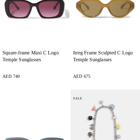
Square-frame Maxi C Logo
Irreg Frame Sculpted C Logo
Temple Sunglasses
Temple Sunglasses
AED 740
AED 675
SALE