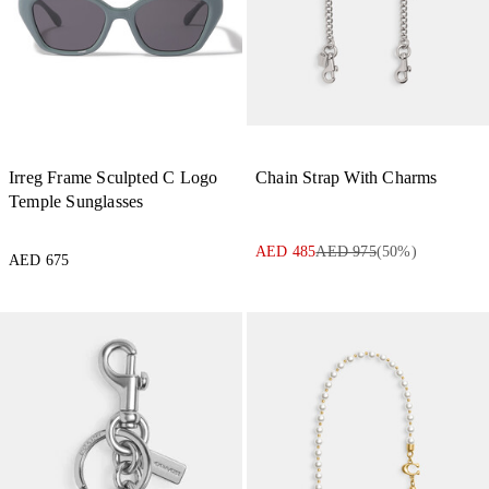
Irreg Frame Sculpted C Logo
Chain Strap With Charms
Temple Sunglasses
AED 485
AED 975
(
50
%)
AED 675