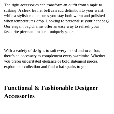
The right accessories can transform an outfit from simple to
striking. A sleek leather belt can add definition to your waist,
while a stylish coat ensures you stay both warm and polished
when temperatures drop. Looking to personalise your handbag?
Our elegant bag charms offer an easy way to refresh your
favourite piece and make it uniquely yours.
With a variety of designs to suit every mood and occasion,
there's an accessory to complement every wardrobe. Whether
you prefer understated elegance or bold statement pieces,
explore our collection and find what speaks to you.
Functional & Fashionable Designer
Accessories