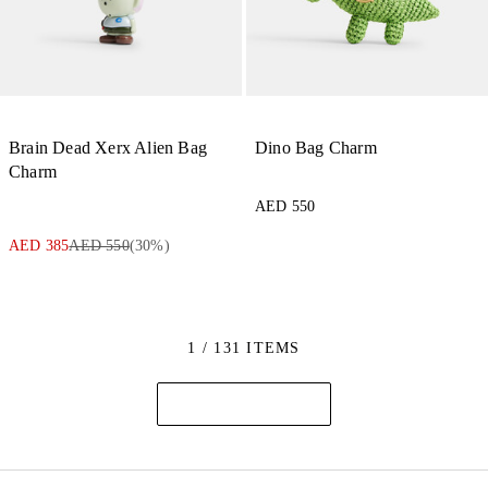
Brain Dead Xerx Alien Bag
Dino Bag Charm
Charm
AED 550
AED 385
AED 550
(
30
%)
1 / 131 ITEMS