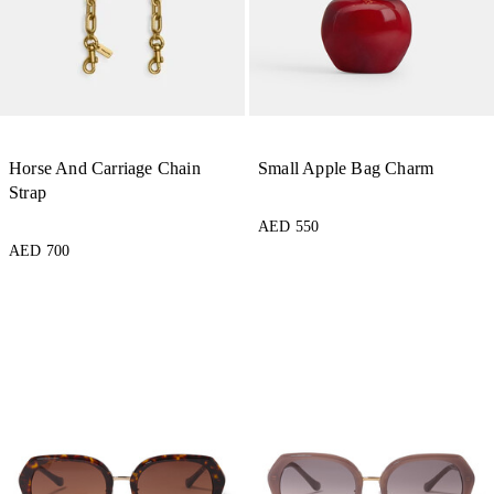
Horse And Carriage Chain
Small Apple Bag Charm
Strap
AED 550
AED 700