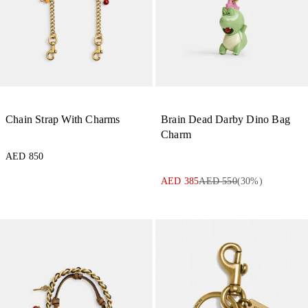
Chain Strap With Charms
Brain Dead Darby Dino Bag
Charm
AED 850
AED 385
AED 550
(
30
%)