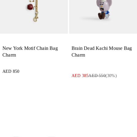
New York Motif Chain Bag
Brain Dead Kachi Mouse Bag
Charm
Charm
AED 850
AED 385
AED 550
(
30
%)