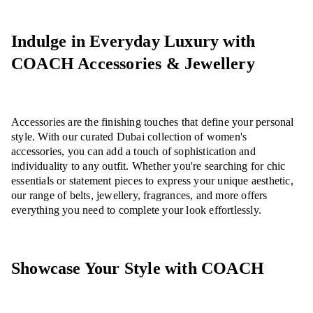
Indulge in Everyday Luxury with
COACH Accessories & Jewellery
Accessories are the finishing touches that define your personal
style. With our curated Dubai collection of women's
accessories, you can add a touch of sophistication and
individuality to any outfit. Whether you're searching for chic
essentials or statement pieces to express your unique aesthetic,
our range of belts, jewellery, fragrances, and more offers
everything you need to complete your look effortlessly.
Showcase Your Style with COACH