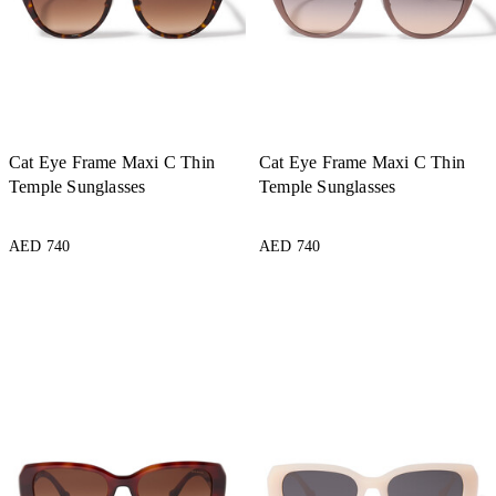
Cat Eye Frame Maxi C Thin
Cat Eye Frame Maxi C Thin
Temple Sunglasses
Temple Sunglasses
AED 740
AED 740