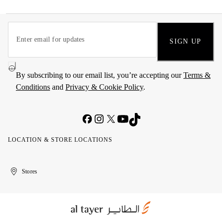
SIGN UP
By subscribing to our email list, you’re accepting our
Terms &
Conditions
and
Privacy & Cookie Policy
.
LOCATION & STORE LOCATIONS
United
Kuwait
الإمارات
الكويت
Stores
Arab
العربية
Emirates
المتحدة