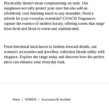
Practicality doesn't mean compromising on style. Our
sunglasses not only protect your eyes but also add an
effortlessly cool finishing touch to any ensemble. Need a
refresh for your everyday essentials? COACH Fragrances
capture the essence of modern luxury, offering scents that range
from fresh and floral to warm and sophisticated.
From functional must-haves to fashion-forward details, our
women's accessories and jewellery collection blends utility with
elegance. Explore the range today and discover how the perfect
piece can enhance your everyday look.
/
/
Home
WOMEN
Accessories & Jewellery