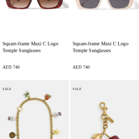
Square-frame Maxi C Logo
Square-frame Maxi C Logo
Temple Sunglasses
Temple Sunglasses
AED 740
AED 740
SALE
SALE