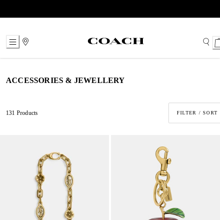
Skip
to
Content
ACCESSORIES & JEWELLERY
131 Products
FILTER / SORT