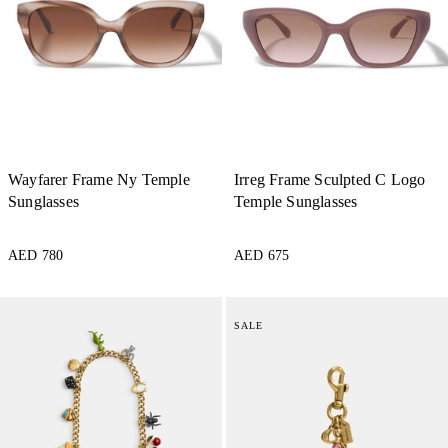
Wayfarer Frame Ny Temple
Irreg Frame Sculpted C Logo
Sunglasses
Temple Sunglasses
AED 780
AED 675
SALE