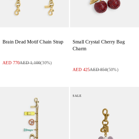
Brain Dead Motif Chain Strap
Small Crystal Cherry Bag
Charm
AED 770
AED 1,100
(
30
%)
AED 425
AED 850
(
50
%)
SALE