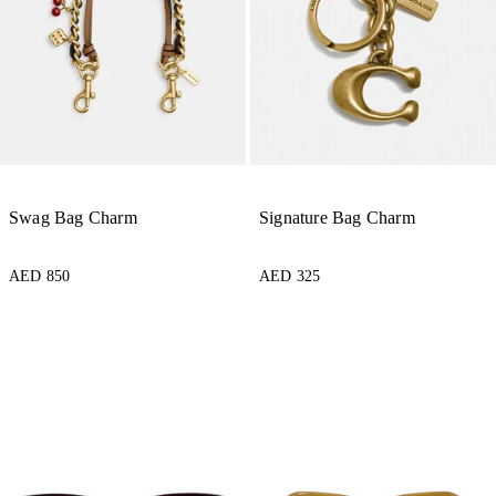
Swag Bag Charm
Signature Bag Charm
AED 850
AED 325