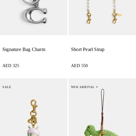
Signature Bag Charm
Short Pearl Strap
AED 325
AED 550
SALE
NEW ARRIVAL ⭐