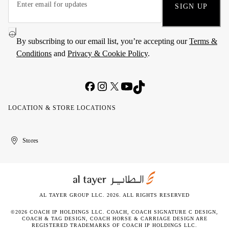
SIGN UP
By subscribing to our email list, you’re accepting our
Terms &
Conditions
and
Privacy & Cookie Policy
.
LOCATION & STORE LOCATIONS
United
Kuwait
الإمارات
الكويت
Stores
Arab
العربية
Emirates
المتحدة
AL TAYER GROUP LLC. 2026. ALL RIGHTS RESERVED
©2026 COACH IP HOLDINGS LLC. COACH, COACH SIGNATURE C DESIGN,
COACH & TAG DESIGN, COACH HORSE & CARRIAGE DESIGN ARE
REGISTERED TRADEMARKS OF COACH IP HOLDINGS LLC.