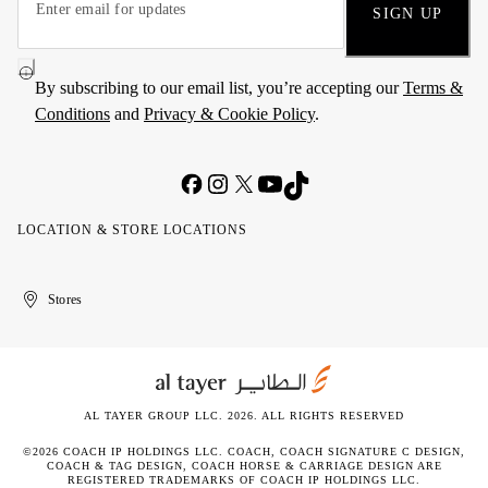
SIGN UP
By subscribing to our email list, you’re accepting our
Terms &
Conditions
and
Privacy & Cookie Policy
.
LOCATION & STORE LOCATIONS
United
Kuwait
الإمارات
الكويت
Stores
Arab
العربية
Emirates
المتحدة
AL TAYER GROUP LLC. 2026. ALL RIGHTS RESERVED
©2026 COACH IP HOLDINGS LLC. COACH, COACH SIGNATURE C DESIGN,
COACH & TAG DESIGN, COACH HORSE & CARRIAGE DESIGN ARE
REGISTERED TRADEMARKS OF COACH IP HOLDINGS LLC.