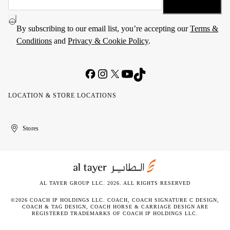
By subscribing to our email list, you’re accepting our
Terms &
Conditions
and
Privacy & Cookie Policy
.
LOCATION & STORE LOCATIONS
United
Kuwait
الإمارات
الكويت
Stores
Arab
العربية
Emirates
المتحدة
AL TAYER GROUP LLC. 2026. ALL RIGHTS RESERVED
©2026 COACH IP HOLDINGS LLC. COACH, COACH SIGNATURE C DESIGN,
COACH & TAG DESIGN, COACH HORSE & CARRIAGE DESIGN ARE
REGISTERED TRADEMARKS OF COACH IP HOLDINGS LLC.