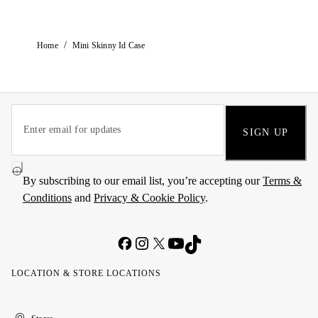
/
Home
Mini Skinny Id Case
SIGN UP
By subscribing to our email list, you’re accepting our
Terms &
Conditions
and
Privacy & Cookie Policy
.
LOCATION & STORE LOCATIONS
United
Kuwait
الإمارات
الكويت