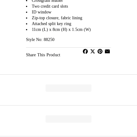
Crossgrain leather
Two credit card slots
ID window
Zip-top closure, fabric lining
Attached split key ring
11cm (L) x 8cm (H) x 1.5cm (W)
Style No: 88250
Share This Product