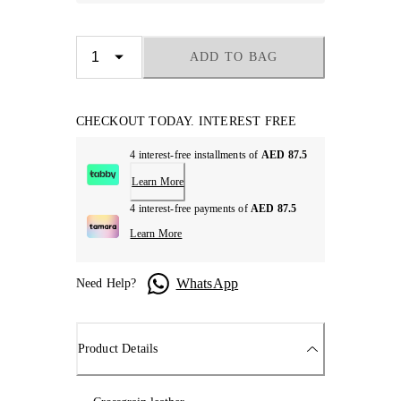
ADD TO BAG
CHECKOUT TODAY. INTEREST FREE
4 interest-free installments of
AED 87.5
Learn More
4 interest-free payments of
AED 87.5
Learn More
WhatsApp
Need Help?
Product Details