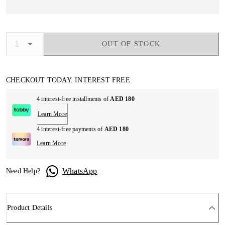
OUT OF STOCK
CHECKOUT TODAY. INTEREST FREE
4 interest-free installments of
AED 180
Learn More
4 interest-free payments of
AED 180
Learn More
WhatsApp
Need Help?
Product Details