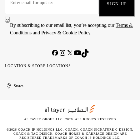
SIGN UP
By subscribing to our email list, you’re accepting our
Terms &
Conditions
and
Privacy & Cookie Policy
.
LOCATION & STORE LOCATIONS
United
Kuwait
الإمارات
الكويت
Stores
Arab
العربية
Emirates
المتحدة
AL TAYER GROUP LLC. 2026. ALL RIGHTS RESERVED
©2026 COACH IP HOLDINGS LLC. COACH, COACH SIGNATURE C DESIGN,
COACH & TAG DESIGN, COACH HORSE & CARRIAGE DESIGN ARE
REGISTERED TRADEMARKS OF COACH IP HOLDINGS LLC.