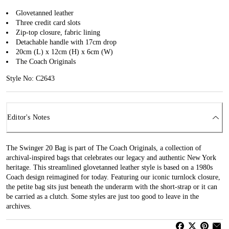
Glovetanned leather
Three credit card slots
Zip-top closure, fabric lining
Detachable handle with 17cm drop
20cm (L) x 12cm (H) x 6cm (W)
The Coach Originals
Style No: C2643
Editor's Notes
The Swinger 20 Bag is part of The Coach Originals, a collection of
archival-inspired bags that celebrates our legacy and authentic New York
heritage. This streamlined glovetanned leather style is based on a 1980s
Coach design reimagined for today. Featuring our iconic turnlock closure,
the petite bag sits just beneath the underarm with the short-strap or it can
be carried as a clutch. Some styles are just too good to leave in the
archives.