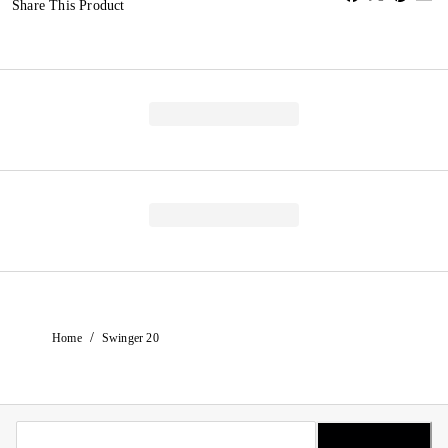
Share This Product
/
Home
Swinger 20