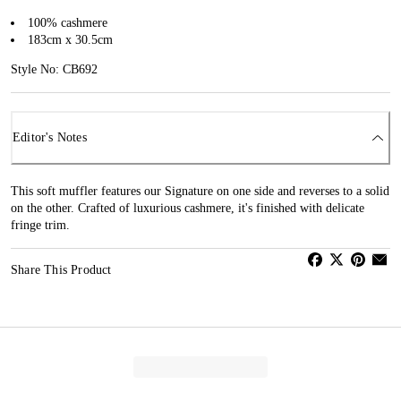
100% cashmere
183cm x 30.5cm
Style No: CB692
Editor's Notes
This soft muffler features our Signature on one side and reverses to a solid
on the other. Crafted of luxurious cashmere, it's finished with delicate
fringe trim.
Share This Product