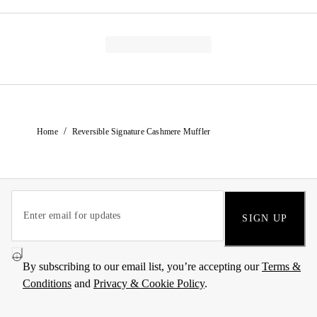
/
Home
Reversible Signature Cashmere Muffler
SIGN UP
By subscribing to our email list, you’re accepting our
Terms &
Conditions
and
Privacy & Cookie Policy
.