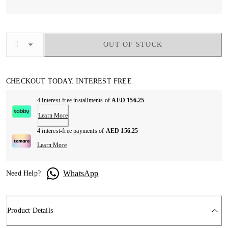
OUT OF STOCK
CHECKOUT TODAY. INTEREST FREE
4 interest-free installments of
AED 156.25
Learn More
4 interest-free payments of
AED 156.25
Learn More
WhatsApp
Need Help?
Product Details