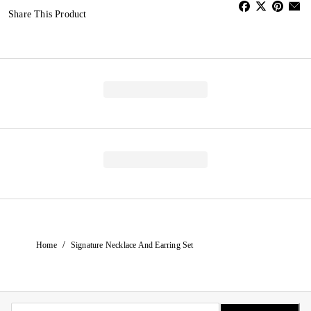
Share This Product
/
Home
Signature Necklace And Earring Set