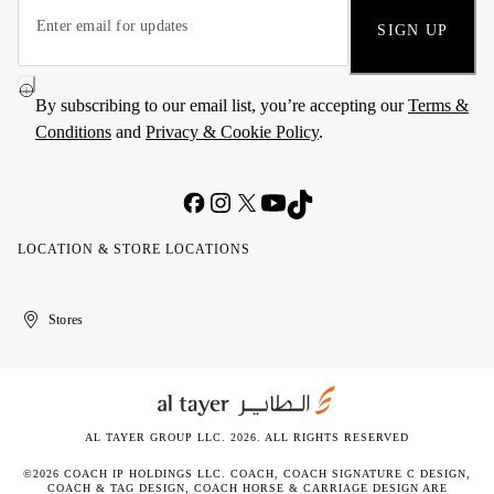
SIGN UP
By subscribing to our email list, you’re accepting our
Terms &
Conditions
and
Privacy & Cookie Policy
.
LOCATION & STORE LOCATIONS
United
Kuwait
الإمارات
الكويت
Stores
Arab
العربية
Emirates
المتحدة
AL TAYER GROUP LLC. 2026. ALL RIGHTS RESERVED
©2026 COACH IP HOLDINGS LLC. COACH, COACH SIGNATURE C DESIGN,
COACH & TAG DESIGN, COACH HORSE & CARRIAGE DESIGN ARE