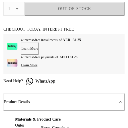
OUT OF STOCK
CHECKOUT TODAY. INTEREST FREE
4 interest-free installments of
AED 131.25
Learn More
4 interest-free payments of
AED 131.25
Learn More
WhatsApp
Need Help?
Product Details
Materials & Product Care
Outer
Brass, Crystals¬†