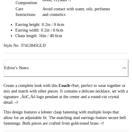
Composition:
Care
Avoid contact with water, oils, perfumes
Instructions:
and cosmetics
Earring height: 0.2in / 0.6cm
Earring width: 0.2in / 0.6cm
Chain length: 16in / 40.6cm
Style No: 37412845GLD
Editor's Notes
Create a complete look with this
Coach¬†
set, perfect to wear together or
mix and match with other pieces. It contains a delicate necklace, set with a
signature ‚ÄòC‚Äô logo pendant at the center and a round-cut crystal
detail.¬†
This design features a lobster clasp fastening with multiple loops that
allow for an adjustable fit. The matching stud earrings feature secure bell
fastenings. Both pieces are crafted from gold-toned brass.¬†