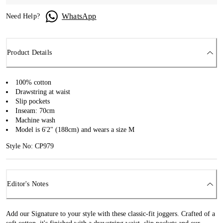
WhatsApp
Need Help?
Product Details
100% cotton
Drawstring at waist
Slip pockets
Inseam: 70cm
Machine wash
Model is 6'2" (188cm) and wears a size M
Style No: CP979
Editor's Notes
Add our Signature to your style with these classic-fit joggers. Crafted of a