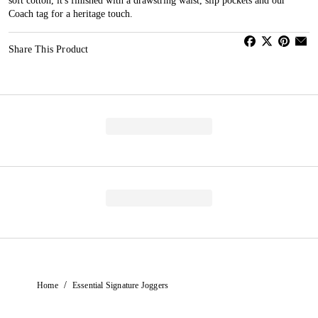
soft cotton, it's finished with a drawstring waist, slip pockets and our
Coach tag for a heritage touch.
Share This Product
/
Home
Essential Signature Joggers