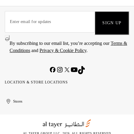
SIGN UP
By subscribing to our email list, you’re accepting our
Terms &
Conditions
and
Privacy & Cookie Policy
.
LOCATION & STORE LOCATIONS
United
Kuwait
الإمارات
الكويت
Stores
Arab
العربية
Emirates
المتحدة
AL TAYER GROUP LLC. 2026. ALL RIGHTS RESERVED