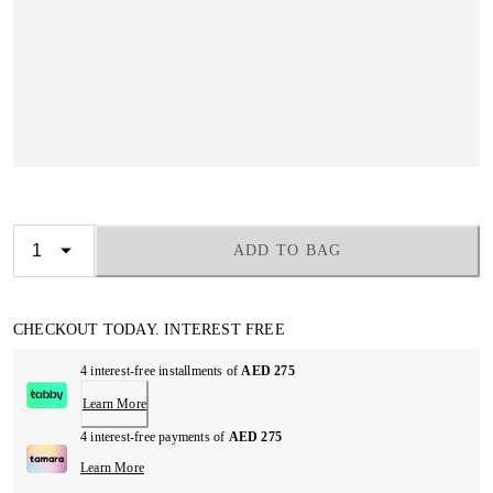
ADD TO BAG
CHECKOUT TODAY. INTEREST FREE
4 interest-free installments of
AED 275
Learn More
4 interest-free payments of
AED 275
Learn More