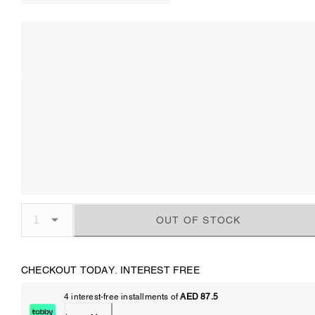
OUT OF STOCK
CHECKOUT TODAY. INTEREST FREE
4 interest-free installments of
AED 87.5