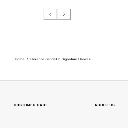
/
Home
Florence Sandal In Signature Canvas
CUSTOMER CARE
ABOUT US