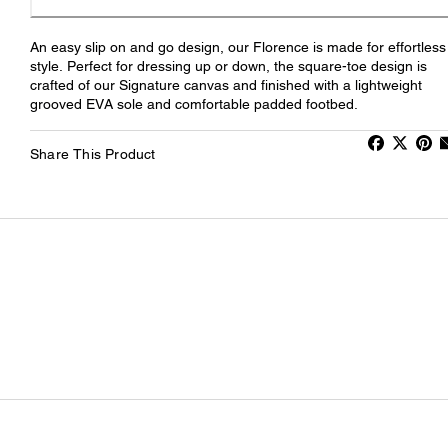
An easy slip on and go design, our Florence is made for effortless
style. Perfect for dressing up or down, the square-toe design is
crafted of our Signature canvas and finished with a lightweight
grooved EVA sole and comfortable padded footbed.
Share This Product