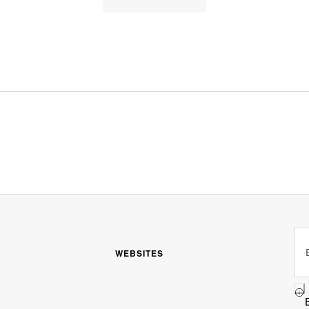
WEBSITES