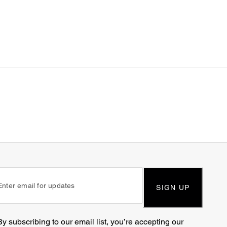
SIGN UP
By subscribing to our email list, you’re accepting our