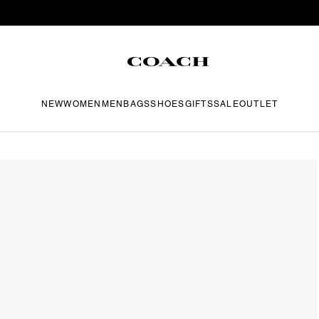
NEW
WOMEN
MEN
BAGS
SHOES
GIFTS
SALE
OUTLET