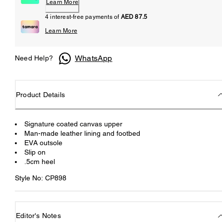
Learn More
4 interest-free payments of
AED 87.5
Learn More
WhatsApp
Need Help?
Product Details
Signature coated canvas upper
Man-made leather lining and footbed
EVA outsole
Slip on
.5cm heel
Style No: CP898
Editor's Notes