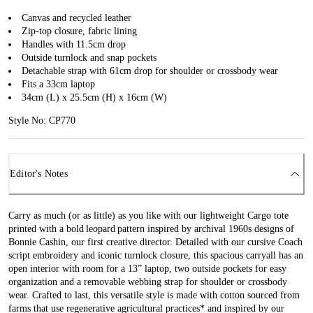
Canvas and recycled leather
Zip-top closure, fabric lining
Handles with 11.5cm drop
Outside turnlock and snap pockets
Detachable strap with 61cm drop for shoulder or crossbody wear
Fits a 33cm laptop
34cm (L) x 25.5cm (H) x 16cm (W)
Style No: CP770
Editor's Notes
Carry as much (or as little) as you like with our lightweight Cargo tote
printed with a bold leopard pattern inspired by archival 1960s designs of
Bonnie Cashin, our first creative director. Detailed with our cursive Coach
script embroidery and iconic turnlock closure, this spacious carryall has an
open interior with room for a 13” laptop, two outside pockets for easy
organization and a removable webbing strap for shoulder or crossbody
wear. Crafted to last, this versatile style is made with cotton sourced from
farms that use regenerative agricultural practices* and inspired by our