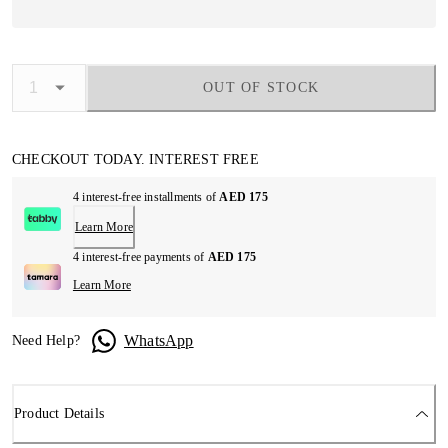
OUT OF STOCK
CHECKOUT TODAY. INTEREST FREE
4 interest-free installments of
AED 175
Learn More
4 interest-free payments of
AED 175
Learn More
WhatsApp
Need Help?
Product Details