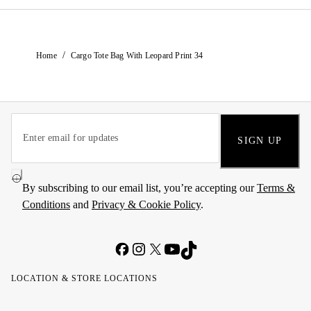
/
Home
Cargo Tote Bag With Leopard Print 34
SIGN UP
By subscribing to our email list, you’re accepting our
Terms &
Conditions
and
Privacy & Cookie Policy
.
LOCATION & STORE LOCATIONS