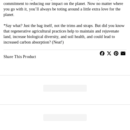
commitment to reducing our impact on the planet. Now no matter where
you go with it, you’ll always be toting around a little extra love for the
planet.
*Say what? Just the bag itself, not the trims and straps. But did you know
that regenerative agricultural practices help to maintain and rejuvenate
land, increase biological diversity, and soil health, and could lead to
increased carbon absorption? (Neat!)
Share This Product