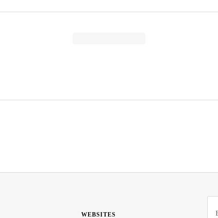
WEBSITES