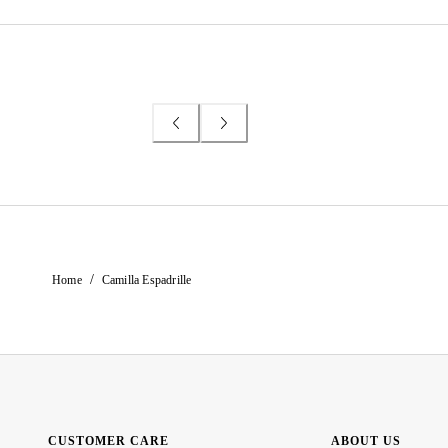
/
Home
Camilla Espadrille
CUSTOMER CARE
ABOUT US