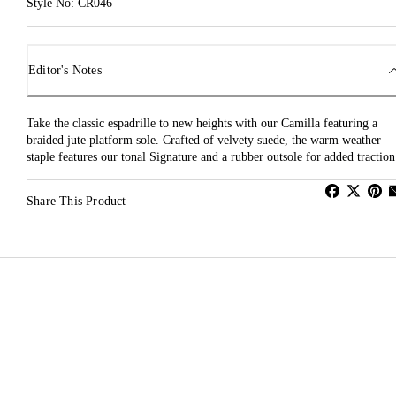
Style No: CR046
Editor's Notes
Take the classic espadrille to new heights with our Camilla featuring a
braided jute platform sole. Crafted of velvety suede, the warm weather
staple features our tonal Signature and a rubber outsole for added traction
Share This Product