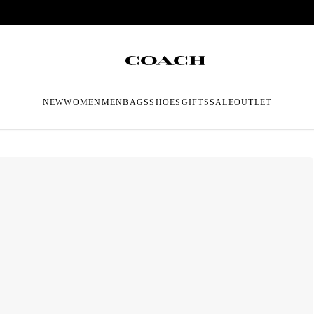
NEW
WOMEN
MEN
BAGS
SHOES
GIFTS
SALE
OUTLET