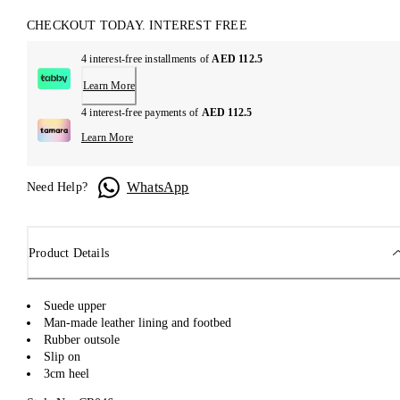
CHECKOUT TODAY. INTEREST FREE
4 interest-free installments of
AED 112.5
Learn More
4 interest-free payments of
AED 112.5
Learn More
WhatsApp
Need Help?
Product Details
Suede upper
Man-made leather lining and footbed
Rubber outsole
Slip on
3cm heel