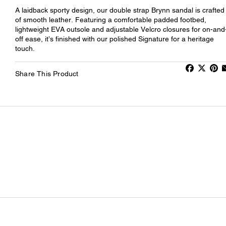
A laidback sporty design, our double strap Brynn sandal is crafted
of smooth leather. Featuring a comfortable padded footbed,
lightweight EVA outsole and adjustable Velcro closures for on-and
off ease, it’s finished with our polished Signature for a heritage
touch.
Share This Product