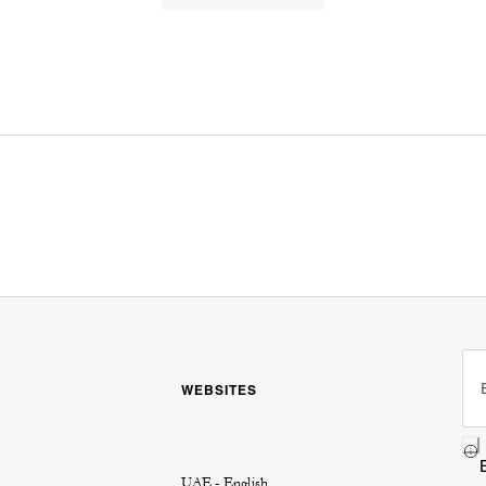
WEBSITES
UAE - English