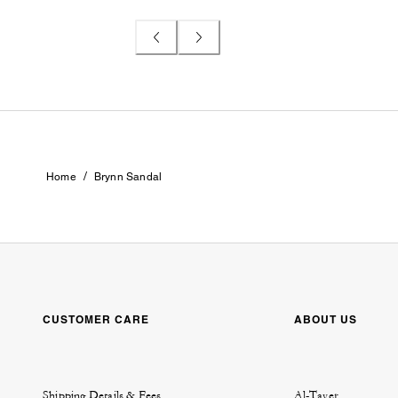
/
Home
Brynn Sandal
CUSTOMER CARE
ABOUT US
Shipping Details & Fees
Al-Tayer