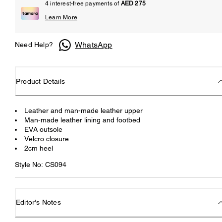
4 interest-free payments of
AED 275
Learn More
WhatsApp
Need Help?
Product Details
Leather and man-made leather upper
Man-made leather lining and footbed
EVA outsole
Velcro closure
2cm heel
Style No: CS094
Editor's Notes