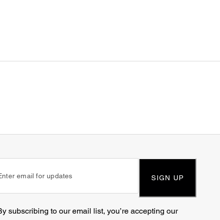
SIGN UP
By subscribing to our email list, you’re accepting our