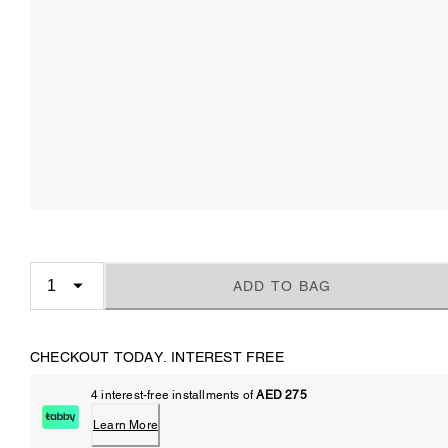
ADD TO BAG
CHECKOUT TODAY. INTEREST FREE
4 interest-free installments of
AED 275
Learn More