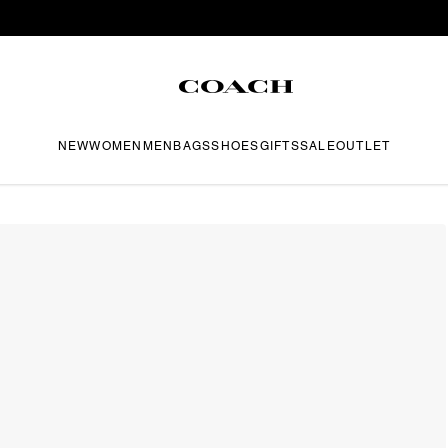
NEW
WOMEN
MEN
BAGS
SHOES
GIFTS
SALE
OUTLET