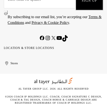
SIGN UP
By subscribing to our email list, you’re accepting our
Terms &
Conditions
and
Privacy & Cookie Policy
.
LOCATION & STORE LOCATIONS
United
Kuwait
الإمارات
الكويت
Stores
Arab
العربية
Emirates
المتحدة
AL TAYER GROUP LLC. 2026. ALL RIGHTS RESERVED
©2026 COACH IP HOLDINGS LLC. COACH, COACH SIGNATURE C DESIGN,
COACH & TAG DESIGN, COACH HORSE & CARRIAGE DESIGN ARE
REGISTERED TRADEMARKS OF COACH IP HOLDINGS LLC.