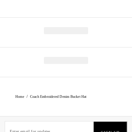
/
Home
Coach Embroidered Denim Bucket Hat