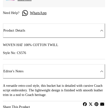
WhatsApp
Need Help?
Product Details
WOVEN HAT 100% COTTON TWILL
Style No: CS576
Editor's Notes
A versatile retro-cool style, this bucket hat is detailed with cursive Coach
script embroidery. The lightweight design is finished with smooth leather
trim in a nod to Coach heritage.
Share This Product