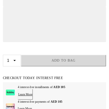
ADD TO BAG
CHECKOUT TODAY. INTEREST FREE
4 interest-free installments of
AED 105
Learn More
4 interest-free payments of
AED 105
Learn More