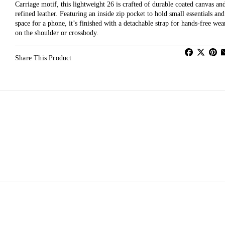
Carriage motif, this lightweight 26 is crafted of durable coated canvas an
refined leather. Featuring an inside zip pocket to hold small essentials and
space for a phone, it’s finished with a detachable strap for hands-free wea
on the shoulder or crossbody.
Share This Product