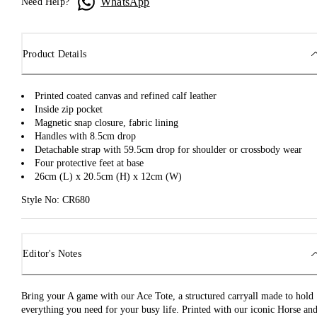
WhatsApp
Need Help?
Product Details
Printed coated canvas and refined calf leather
Inside zip pocket
Magnetic snap closure, fabric lining
Handles with 8.5cm drop
Detachable strap with 59.5cm drop for shoulder or crossbody wear
Four protective feet at base
26cm (L) x 20.5cm (H) x 12cm (W)
Style No: CR680
Editor's Notes
Bring your A game with our Ace Tote, a structured carryall made to hold
everything you need for your busy life. Printed with our iconic Horse an