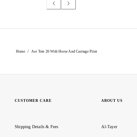
/
Home
Ace Tote 26 With Horse And Carriage Print
CUSTOMER CARE
ABOUT US
Shipping Details & Fees
Al-Tayer