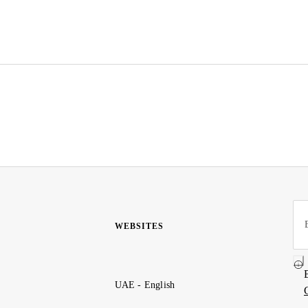
WEBSITES
UAE - English