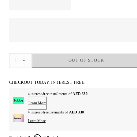
OUT OF STOCK
CHECKOUT TODAY. INTEREST FREE
4 interest-free installments of
AED 330
Learn More
4 interest-free payments of
AED 330
Learn More