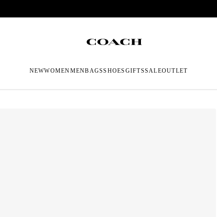
NEW
WOMEN
MEN
BAGS
SHOES
GIFTS
SALE
OUTLET