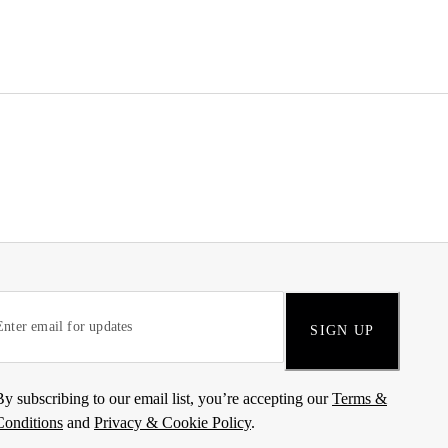
SIGN UP
By subscribing to our email list, you’re accepting our
Terms &
Conditions
and
Privacy & Cookie Policy
.