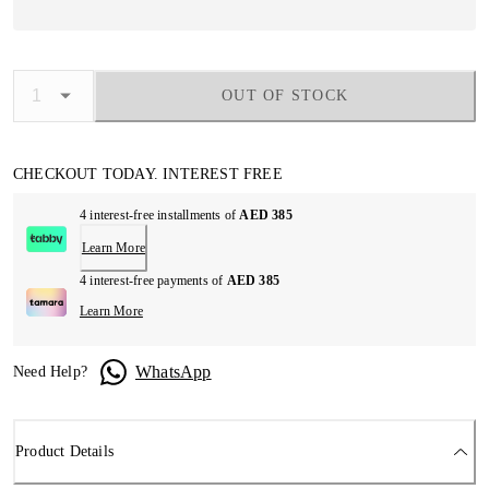
OUT OF STOCK
CHECKOUT TODAY. INTEREST FREE
4 interest-free installments of
AED 385
Learn More
4 interest-free payments of
AED 385
Learn More
WhatsApp
Need Help?
Product Details