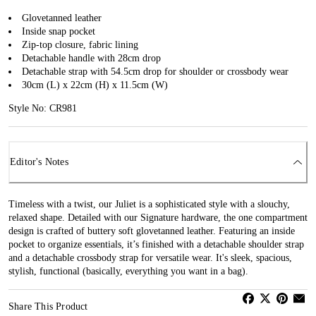
Glovetanned leather
Inside snap pocket
Zip-top closure, fabric lining
Detachable handle with 28cm drop
Detachable strap with 54.5cm drop for shoulder or crossbody wear
30cm (L) x 22cm (H) x 11.5cm (W)
Style No: CR981
Editor's Notes
Timeless with a twist, our Juliet is a sophisticated style with a slouchy,
relaxed shape. Detailed with our Signature hardware, the one compartment
design is crafted of buttery soft glovetanned leather. Featuring an inside
pocket to organize essentials, it’s finished with a detachable shoulder strap
and a detachable crossbody strap for versatile wear. It's sleek, spacious,
stylish, functional (basically, everything you want in a bag).
Share This Product