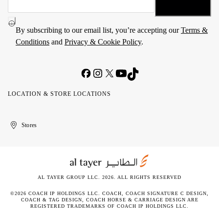
By subscribing to our email list, you’re accepting our
Terms &
Conditions
and
Privacy & Cookie Policy
.
LOCATION & STORE LOCATIONS
United
Kuwait
الإمارات
الكويت
Stores
Arab
العربية
Emirates
المتحدة
AL TAYER GROUP LLC. 2026. ALL RIGHTS RESERVED
©2026 COACH IP HOLDINGS LLC. COACH, COACH SIGNATURE C DESIGN,
COACH & TAG DESIGN, COACH HORSE & CARRIAGE DESIGN ARE
REGISTERED TRADEMARKS OF COACH IP HOLDINGS LLC.