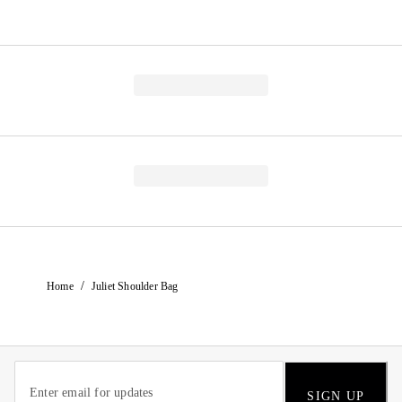
/
Home
Juliet Shoulder Bag
SIGN UP