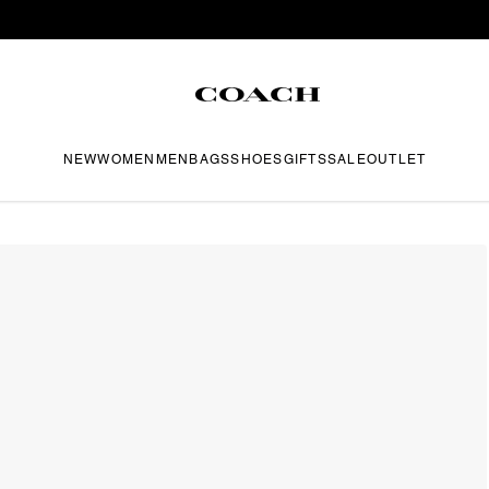
NEW
WOMEN
MEN
BAGS
SHOES
GIFTS
SALE
OUTLET