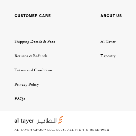
CUSTOMER CARE
ABOUT US
Shipping Details & Fees
Al-Tayer
Returns & Refunds
Tapestry
Terms and Conditions
Privacy Policy
FAQs
AL TAYER GROUP LLC. 2026. ALL RIGHTS RESERVED