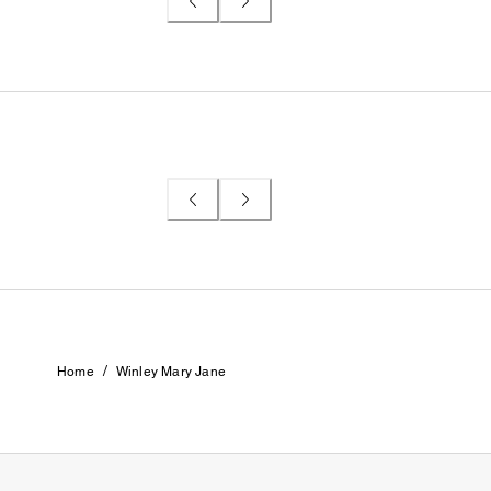
/
Home
Winley Mary Jane