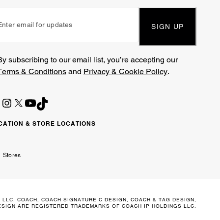
SIGN UP
By subscribing to our email list, you’re accepting our
Terms & Conditions
and
Privacy & Cookie Policy
.
CATION & STORE LOCATIONS
ited
wait
مارات
كويت
Stores
ab
ربية
irates
تحدة
 LLC. COACH, COACH SIGNATURE C DESIGN, COACH & TAG DESIGN,
SIGN ARE REGISTERED TRADEMARKS OF COACH IP HOLDINGS LLC.