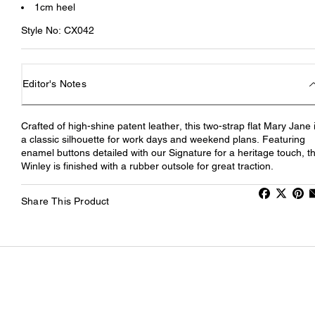
1cm heel
Style No: CX042
Editor's Notes
Crafted of high-shine patent leather, this two-strap flat Mary Jane 
a classic silhouette for work days and weekend plans. Featuring
enamel buttons detailed with our Signature for a heritage touch, t
Winley is finished with a rubber outsole for great traction.
Share This Product