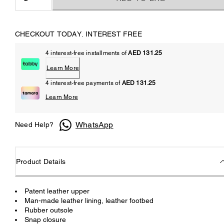
CHECKOUT TODAY. INTEREST FREE
4 interest-free installments of
AED 131.25
Learn More
4 interest-free payments of
AED 131.25
Learn More
WhatsApp
Need Help?
Product Details
Patent leather upper
Man-made leather lining, leather footbed
Rubber outsole
Snap closure