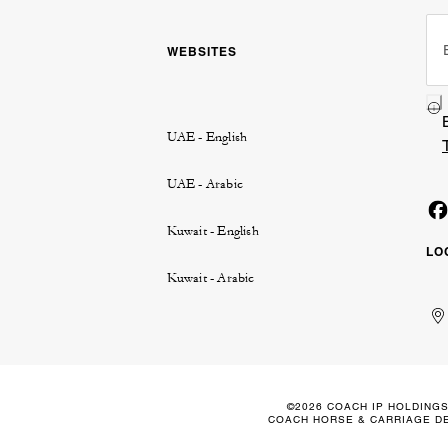
WEBSITES
UAE - English
UAE - Arabic
Kuwait - English
LO
Kuwait - Arabic
Un
Ku
الإ
ال
Ar
الع
Em
الم
©2026 COACH IP HOLDINGS
COACH HORSE & CARRIAGE DE