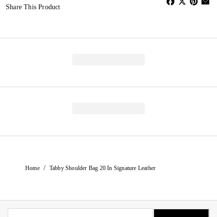
Share This Product
/
Home
Tabby Shoulder Bag 20 In Signature Leather