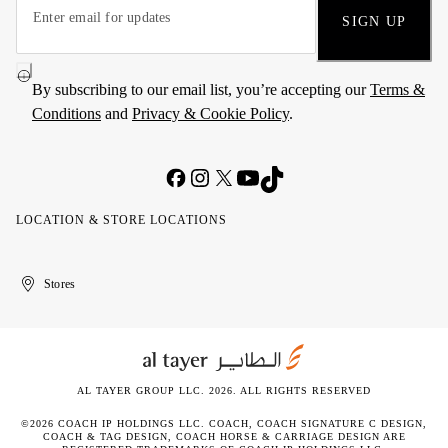
SIGN UP
By subscribing to our email list, you’re accepting our
Terms &
Conditions
and
Privacy & Cookie Policy
.
LOCATION & STORE LOCATIONS
United
Kuwait
الإمارات
الكويت
Stores
Arab
العربية
Emirates
المتحدة
AL TAYER GROUP LLC. 2026. ALL RIGHTS RESERVED
©2026 COACH IP HOLDINGS LLC. COACH, COACH SIGNATURE C DESIGN,
COACH & TAG DESIGN, COACH HORSE & CARRIAGE DESIGN ARE