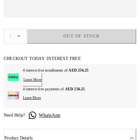
OUT OF STOCK
CHECKOUT TODAY. INTEREST FREE
4 interest-free installments of
AED 256.25
Learn More
4 interest-free payments of
AED 256.25
Learn More
WhatsApp
Need Help?
Product Details