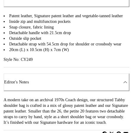
Patent leather, Signature patent leather and vegetable-tanned leather
Inside zip and multifunction pockets
Snap closure, fabric lining
Detachable handle with 21.5cm drop
Outside slip pocket
Detachable strap with 54.5cm drop for shoulder or crossbody wear
20cm (L) x 10.5cm (H) x 7cm (W)
Style No: CY249
Editor's Notes
A modern take on an archival 1970s Coach design, our structured Tabby
shoulder bag is crafted in a mix of glossy patent leather and our Signature
patent leather. Smaller than the 26, the petite 20 features two detachable
straps to carry by hand, style as a short shoulder bag or wear crossbody.
It’s finished with our Signature hardware for an iconic touch.