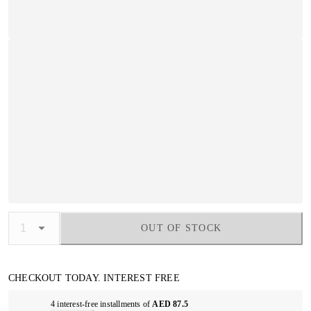
OUT OF STOCK
CHECKOUT TODAY. INTEREST FREE
4 interest-free installments of
AED 87.5