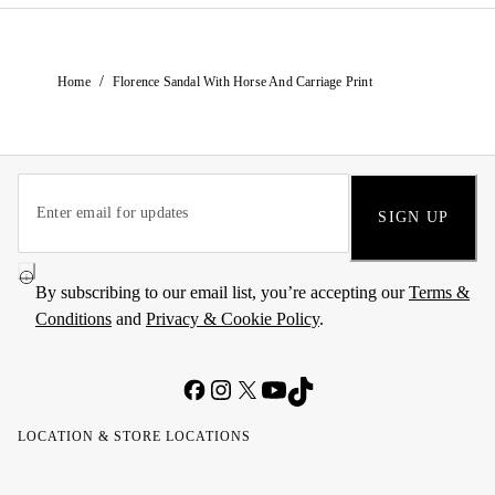
/
Home
Florence Sandal With Horse And Carriage Print
SIGN UP
By subscribing to our email list, you’re accepting our
Terms &
Conditions
and
Privacy & Cookie Policy
.
LOCATION & STORE LOCATIONS