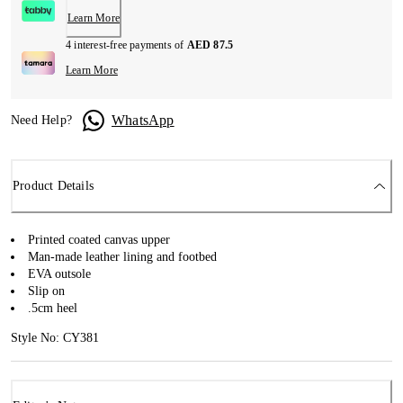
Learn More
4 interest-free payments of
AED 87.5
Learn More
WhatsApp
Need Help?
Product Details
Printed coated canvas upper
Man-made leather lining and footbed
EVA outsole
Slip on
.5cm heel
Style No: CY381