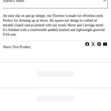
Editor's Notes
An easy slip on and go design, our Florence is made for effortless style.
Perfect for dressing up or down, the square-toe design is crafted of
durable coated canvas printed with our iconic Horse and Carriage motif.
It's finished with a comfortable padded footbed and lightweight grooved
EVA sole.
Share This Product