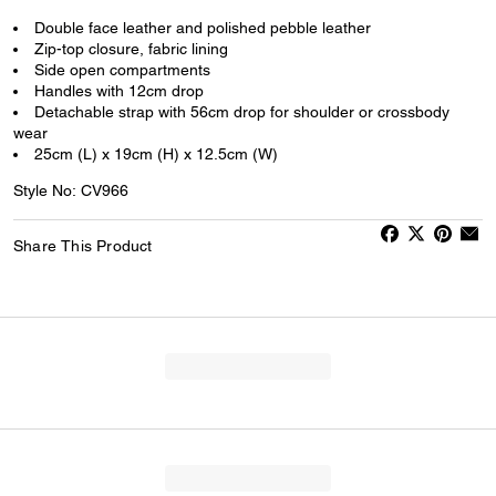
Double face leather and polished pebble leather
Zip-top closure, fabric lining
Side open compartments
Handles with 12cm drop
Detachable strap with 56cm drop for shoulder or crossbody
wear
25cm (L) x 19cm (H) x 12.5cm (W)
Style No: CV966
Share This Product