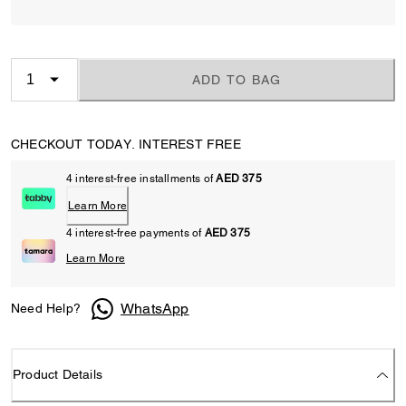
ADD TO BAG
CHECKOUT TODAY. INTEREST FREE
4 interest-free installments of
AED 375
Learn More
4 interest-free payments of
AED 375
Learn More
WhatsApp
Need Help?
Product Details