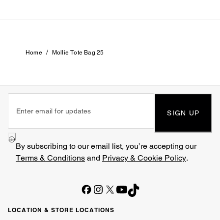
/
Home
Mollie Tote Bag 25
SIGN UP
By subscribing to our email list, you’re accepting our
Terms & Conditions
and
Privacy & Cookie Policy
.
LOCATION & STORE LOCATIONS