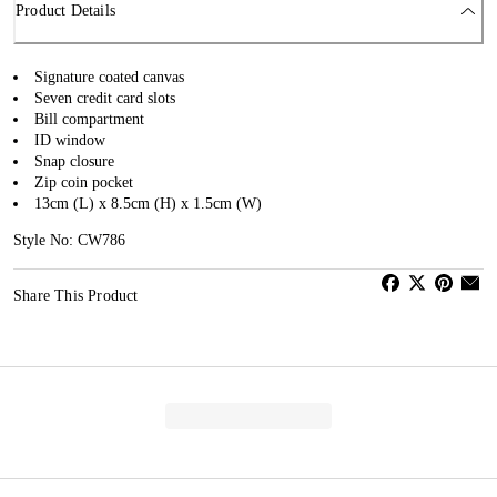
Product Details
Signature coated canvas
Seven credit card slots
Bill compartment
ID window
Snap closure
Zip coin pocket
13cm (L) x 8.5cm (H) x 1.5cm (W)
Style No: CW786
Share This Product