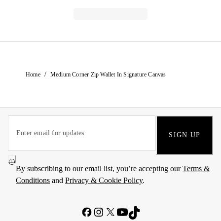
/
Home
Medium Corner Zip Wallet In Signature Canvas
SIGN UP
By subscribing to our email list, you’re accepting our
Terms &
Conditions
and
Privacy & Cookie Policy
.