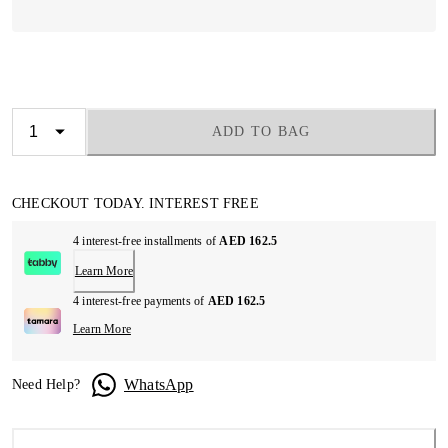
ADD TO BAG
CHECKOUT TODAY. INTEREST FREE
4 interest-free installments of
AED 162.5
Learn More
4 interest-free payments of
AED 162.5
Learn More
WhatsApp
Need Help?