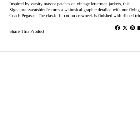
Inspired by varsity mascot patches on vintage letterman jackets, this
Signature sweatshirt features a whimsical graphic detailed with our flying
Coach Pegasus. The classic-fit cotton crewneck is finished with ribbed tr
Share This Product