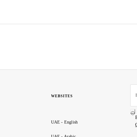
WEBSITES
UAE - English
UAE - Arabic