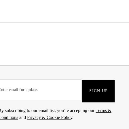
SIGN UP
By subscribing to our email list, you’re accepting our
Terms &
Conditions
and
Privacy & Cookie Policy
.