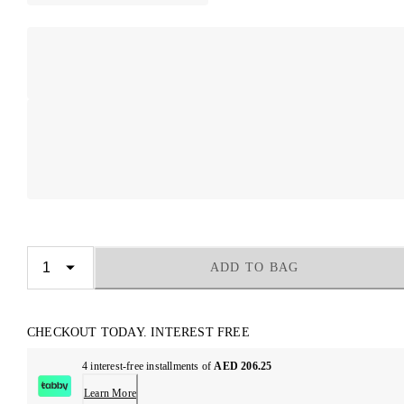
ADD TO BAG
CHECKOUT TODAY. INTEREST FREE
4 interest-free installments of
AED 206.25
Learn More