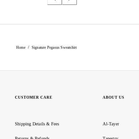
/
Home
Signature Pegasus Sweatshirt
CUSTOMER CARE
ABOUT US
Shipping Details & Fees
Al-Tayer
Returns & Refunds
Tapestry