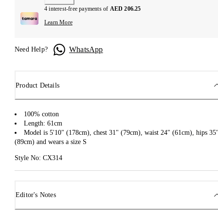
4 interest-free payments of
AED 206.25
Learn More
WhatsApp
Need Help?
Product Details
100% cotton
Length: 61cm
Model is 5'10" (178cm), chest 31" (79cm), waist 24" (61cm), hips 35
(89cm) and wears a size S
Style No: CX314
Editor's Notes