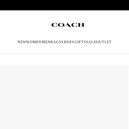
NEW
WOMEN
MEN
BAGS
SHOES
GIFTS
SALE
OUTLET