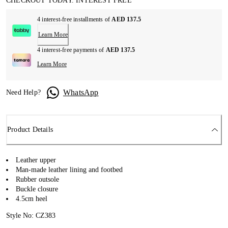
CHECKOUT TODAY. INTEREST FREE
4 interest-free installments of
AED 137.5
Learn More
4 interest-free payments of
AED 137.5
Learn More
WhatsApp
Need Help?
Product Details
Leather upper
Man-made leather lining and footbed
Rubber outsole
Buckle closure
4.5cm heel
Style No: CZ383