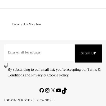
/
Home
Liv Mary Jane
SIGN UP
By subscribing to our email list, you’re accepting our
Terms &
Conditions
and
Privacy & Cookie Policy
.
LOCATION & STORE LOCATIONS