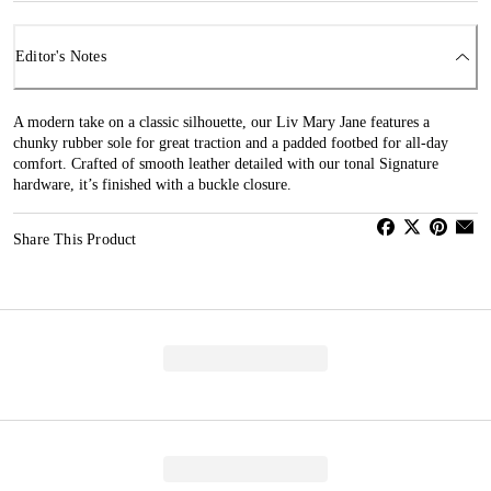
Editor's Notes
A modern take on a classic silhouette, our Liv Mary Jane features a
chunky rubber sole for great traction and a padded footbed for all-day
comfort. Crafted of smooth leather detailed with our tonal Signature
hardware, it’s finished with a buckle closure.
Share This Product