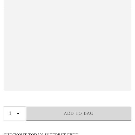
ADD TO BAG