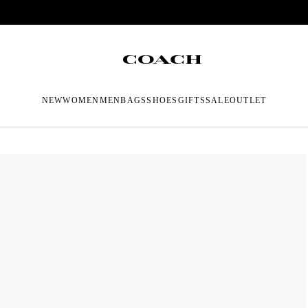
NEW
WOMEN
MEN
BAGS
SHOES
GIFTS
SALE
OUTLET