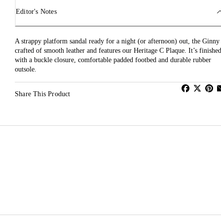
Editor's Notes
A strappy platform sandal ready for a night (or afternoon) out, the Ginny 
crafted of smooth leather and features our Heritage C Plaque. It’s finishe
with a buckle closure, comfortable padded footbed and durable rubber
outsole.
Share This Product