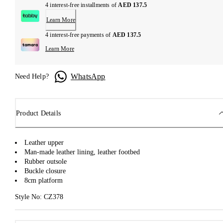
4 interest-free installments of
AED 137.5
Learn More
4 interest-free payments of
AED 137.5
Learn More
WhatsApp
Need Help?
Product Details
Leather upper
Man-made leather lining, leather footbed
Rubber outsole
Buckle closure
8cm platform
Style No: CZ378