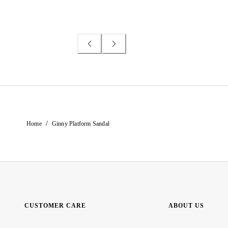
/
Home
Ginny Platform Sandal
CUSTOMER CARE
ABOUT US