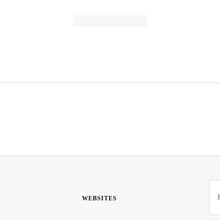
WEBSITES