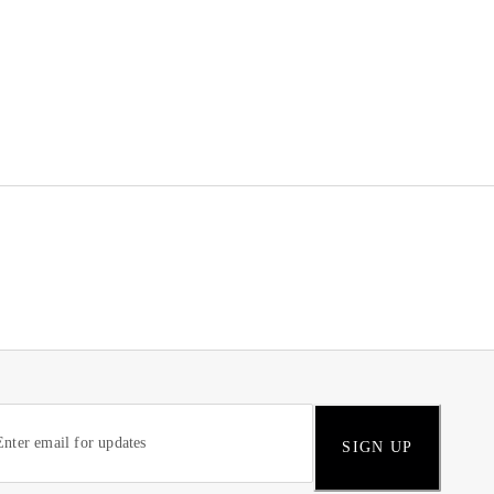
SIGN UP