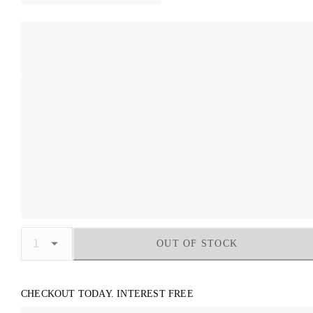
OUT OF STOCK
CHECKOUT TODAY. INTEREST FREE