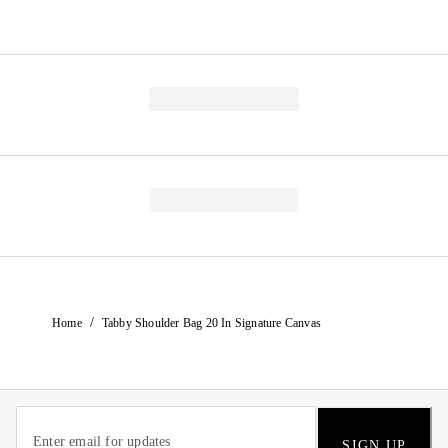
/
Home
Tabby Shoulder Bag 20 In Signature Canvas
SIGN UP