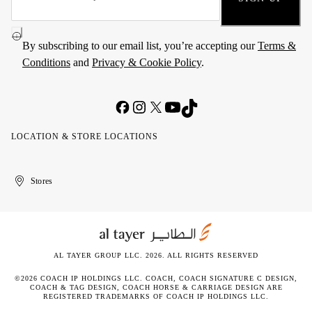
By subscribing to our email list, you’re accepting our
Terms &
Conditions
and
Privacy & Cookie Policy
.
LOCATION & STORE LOCATIONS
United
Kuwait
الإمارات
الكويت
Stores
Arab
العربية
Emirates
المتحدة
AL TAYER GROUP LLC. 2026. ALL RIGHTS RESERVED
©2026 COACH IP HOLDINGS LLC. COACH, COACH SIGNATURE C DESIGN,
COACH & TAG DESIGN, COACH HORSE & CARRIAGE DESIGN ARE
REGISTERED TRADEMARKS OF COACH IP HOLDINGS LLC.