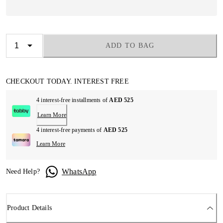
ADD TO BAG
CHECKOUT TODAY. INTEREST FREE
4 interest-free installments of
AED 525
Learn More
4 interest-free payments of
AED 525
Learn More
WhatsApp
Need Help?
Product Details