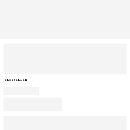
BESTSELLER