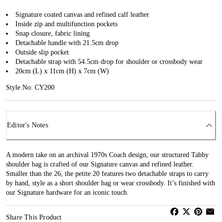
Signature coated canvas and refined calf leather
Inside zip and multifunction pockets
Snap closure, fabric lining
Detachable handle with 21.5cm drop
Outside slip pocket
Detachable strap with 54.5cm drop for shoulder or crossbody wear
20cm (L) x 11cm (H) x 7cm (W)
Style No: CY200
Editor's Notes
A modern take on an archival 1970s Coach design, our structured Tabby
shoulder bag is crafted of our Signature canvas and refined leather.
Smaller than the 26, the petite 20 features two detachable straps to carry
by hand, style as a short shoulder bag or wear crossbody. It’s finished with
our Signature hardware for an iconic touch.
Share This Product