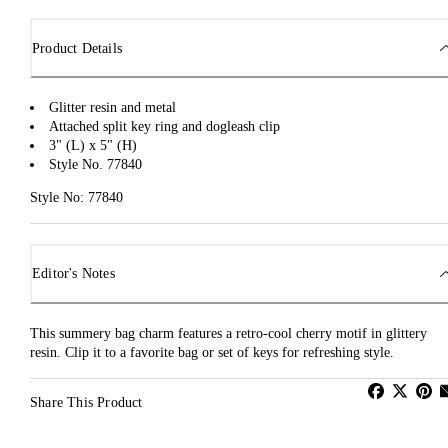
Product Details
Glitter resin and metal
Attached split key ring and dogleash clip
3" (L) x 5" (H)
Style No. 77840
Style No: 77840
Editor's Notes
This summery bag charm features a retro-cool cherry motif in glittery
resin. Clip it to a favorite bag or set of keys for refreshing style.
Share This Product