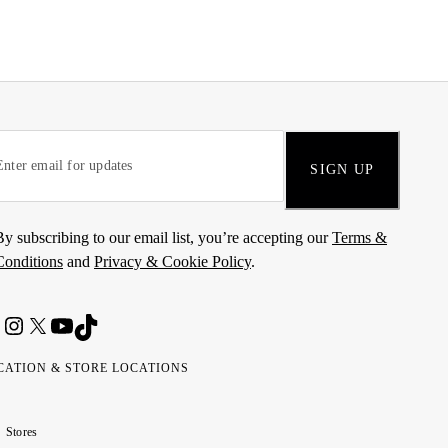
SIGN UP
By subscribing to our email list, you’re accepting our
Terms &
Conditions
and
Privacy & Cookie Policy
.
CATION & STORE LOCATIONS
ted
wait
مارات
كويت
Stores
ab
ربية