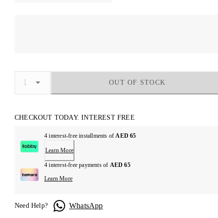
OUT OF STOCK
CHECKOUT TODAY. INTEREST FREE
4 interest-free installments of
AED 65
Learn More
4 interest-free payments of
AED 65
Learn More
WhatsApp
Need Help?