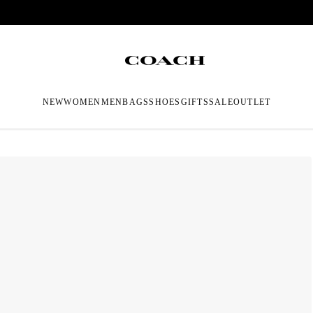
NEW
WOMEN
MEN
BAGS
SHOES
GIFTS
SALE
OUTLET