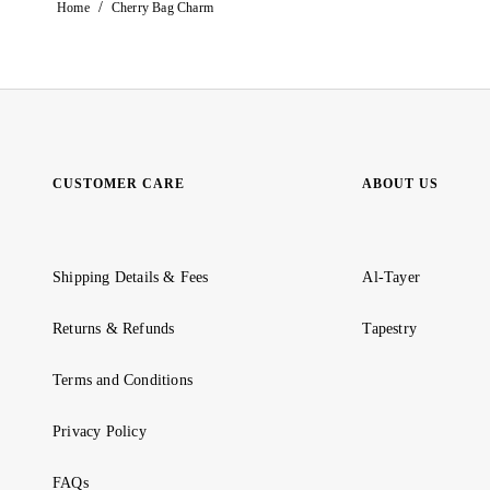
/
Home
Cherry Bag Charm
CUSTOMER CARE
ABOUT US
Shipping Details & Fees
Al-Tayer
Returns & Refunds
Tapestry
Terms and Conditions
Privacy Policy
FAQs