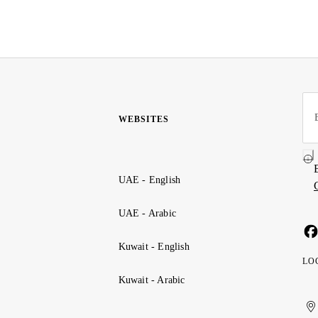
WEBSITES
UAE - English
UAE - Arabic
Kuwait - English
LO
Kuwait - Arabic
Uni
Ku
الإ
ال
Ar
الع