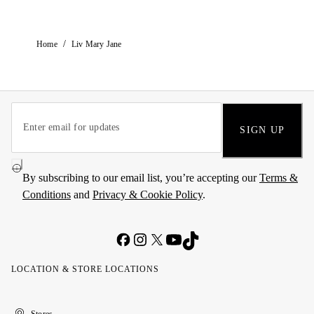
/
Home
Liv Mary Jane
SIGN UP
By subscribing to our email list, you’re accepting our
Terms &
Conditions
and
Privacy & Cookie Policy
.
LOCATION & STORE LOCATIONS
United
Kuwait
الإمارات
الكويت