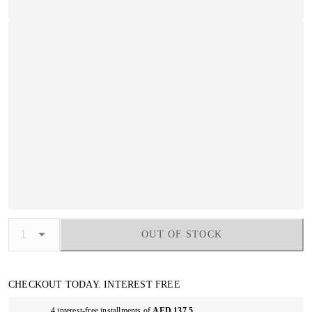
OUT OF STOCK
CHECKOUT TODAY. INTEREST FREE
4 interest-free installments of
AED 137.5