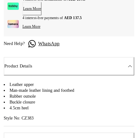
Learn More
4 interest-free payments of
AED 137.5
Learn More
WhatsApp
Need Help?
Product Details
Leather upper
Man-made leather lining and footbed
Rubber outsole
Buckle closure
4.5cm heel
Style No: CZ383