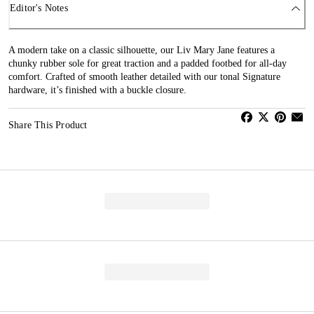
Editor's Notes
A modern take on a classic silhouette, our Liv Mary Jane features a
chunky rubber sole for great traction and a padded footbed for all-day
comfort. Crafted of smooth leather detailed with our tonal Signature
hardware, it’s finished with a buckle closure.
Share This Product