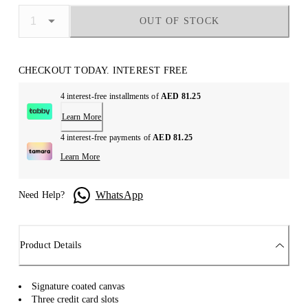
OUT OF STOCK
CHECKOUT TODAY. INTEREST FREE
4 interest-free installments of
AED 81.25
Learn More
4 interest-free payments of
AED 81.25
Learn More
WhatsApp
Need Help?
Product Details
Signature coated canvas
Three credit card slots