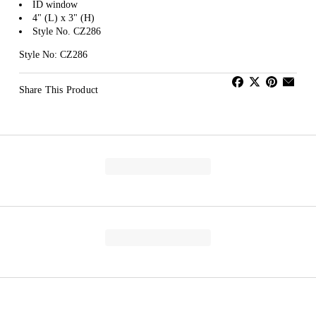
ID window
4" (L) x 3" (H)
Style No. CZ286
Style No: CZ286
Share This Product