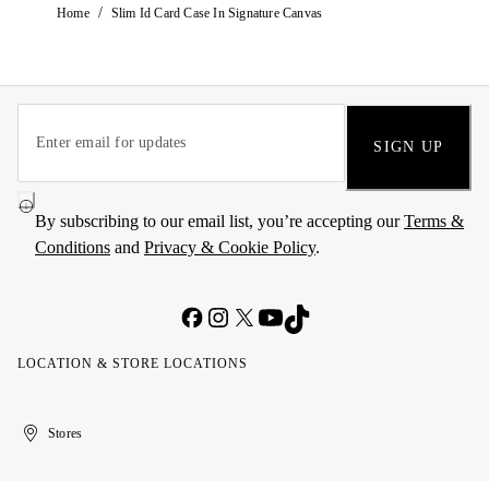
/
Home
Slim Id Card Case In Signature Canvas
SIGN UP
By subscribing to our email list, you’re accepting our
Terms &
Conditions
and
Privacy & Cookie Policy
.
LOCATION & STORE LOCATIONS
United
Kuwait
الإمارات
الكويت
Stores
Arab
العربية
Emirates
المتحدة