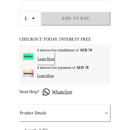
ADD TO BAG
CHECKOUT TODAY. INTEREST FREE
4 interest-free installments of
AED 70
Learn More
4 interest-free payments of
AED 70
Learn More
WhatsApp
Need Help?
Product Details