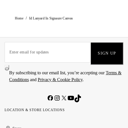
/
Home
Id Lanyard In Signaure Canvas
SIGN UP
By subscribing to our email list, you’re accepting our
Terms &
Conditions
and
Privacy & Cookie Policy
.
LOCATION & STORE LOCATIONS
United
Kuwait
الإمارات
الكويت