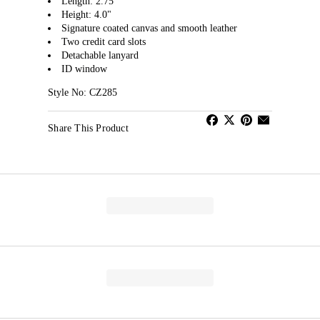
Length: 2.75"
Height: 4.0"
Signature coated canvas and smooth leather
Two credit card slots
Detachable lanyard
ID window
Style No: CZ285
Share This Product